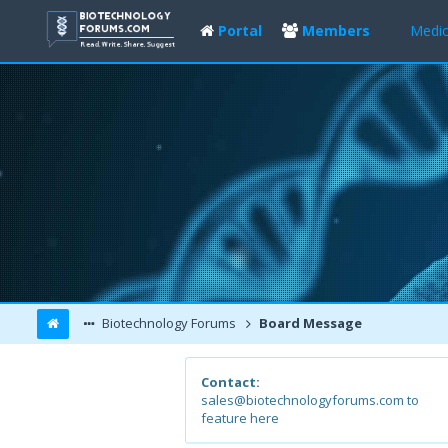
Portal
Members
Medic
Biotechnology Forums
Board Message
Contact:
sales@biotechnologyforums.com to
feature here