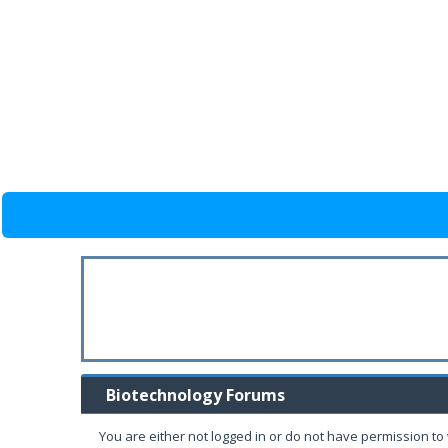
Biotechnology Forums
You are either not logged in or do not have permission to