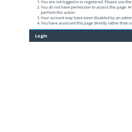
You are not logged in or registered. Please use the 
You do not have permission to access this page. Ar
perform this action.
Your account may have been disabled by an administ
You have accessed this page directly rather than us
Login