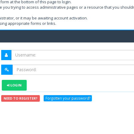
form at the bottom of this page to login.
e you trying to access administrative pages or a resource that you shouldn
rator, or it may be awaiting account activation.
ing appropriate forms or links.
LOGIN
Forgotten your password?
NEED TO REGISTER?