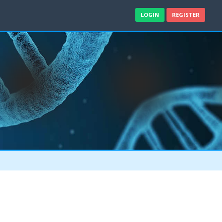
LOGIN
REGISTER