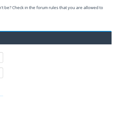
't be? Check in the forum rules that you are allowed to