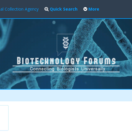
al Collection Agency
Quick Search
More