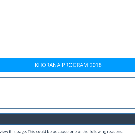
KHORANA PROGRAM 2018
 view this page. This could be because one of the following reasons: