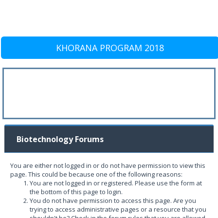
KHORANA PROGRAM 2018
Biotechnology Forums
You are either not logged in or do not have permission to view this
page. This could be because one of the following reasons:
You are not logged in or registered. Please use the form at
the bottom of this page to login.
You do not have permission to access this page. Are you
trying to access administrative pages or a resource that you