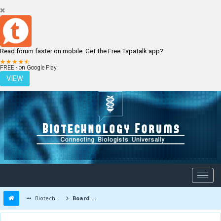
Read forum faster on mobile. Get the Free Tapatalk app?
LOGIN
REGISTER
FREE - on Google Play
VIEW
Biotechnology Forums
Board Message