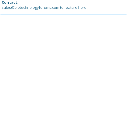
Contact:
sales@biotechnologyforums.com to feature here