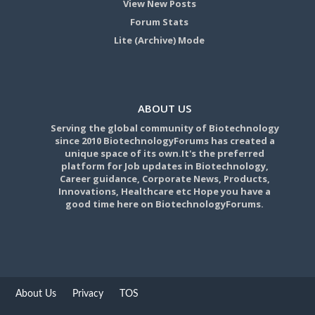
View New Posts
Forum Stats
Lite (Archive) Mode
ABOUT US
Serving the global community of Biotechnology
since 2010 BiotechnologyForums has created a
unique space of its own.It's the preferred
platform for Job updates in Biotechnology,
Career guidance, Corporate News, Products,
Innovations, Healthcare etc Hope you have a
good time here on BiotechnologyForums.
About Us
Privacy
TOS