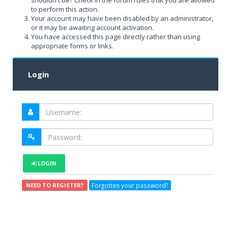
shouldn't be? Check in the forum rules that you are allowed
to perform this action.
Your account may have been disabled by an administrator,
or it may be awaiting account activation.
You have accessed this page directly rather than using
appropriate forms or links.
Login
LOGIN
Forgotten your password?
NEED TO REGISTER?