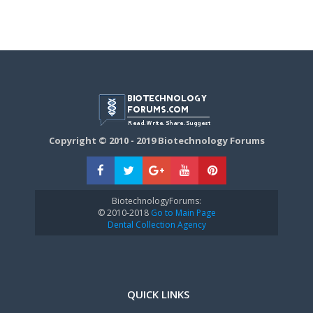
Copyright © 2010 - 2019 Biotechnology Forums
BiotechnologyForums:
© 2010-2018
Go to Main Page
Dental Collection Agency
QUICK LINKS