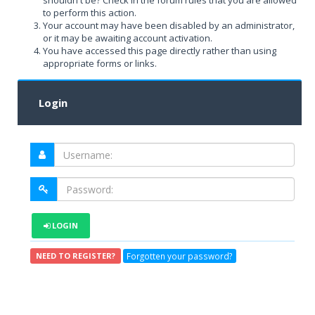
shouldn't be? Check in the forum rules that you are allowed
to perform this action.
Your account may have been disabled by an administrator,
or it may be awaiting account activation.
You have accessed this page directly rather than using
appropriate forms or links.
Login
LOGIN
Forgotten your password?
NEED TO REGISTER?