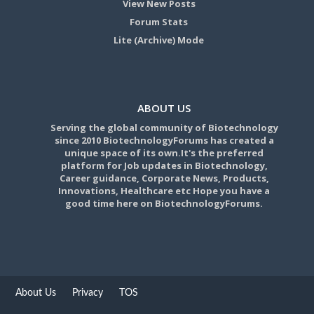
View New Posts
Forum Stats
Lite (Archive) Mode
ABOUT US
Serving the global community of Biotechnology
since 2010 BiotechnologyForums has created a
unique space of its own.It's the preferred
platform for Job updates in Biotechnology,
Career guidance, Corporate News, Products,
Innovations, Healthcare etc Hope you have a
good time here on BiotechnologyForums.
About Us
Privacy
TOS