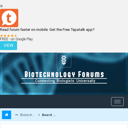
Read forum faster on mobile. Get the Free Tapatalk app?
LOGIN
REGISTER
FREE - on Google Play
VIEW
Biotechnology Forums
Board Message