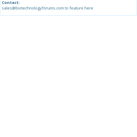
Contact:
sales@biotechnologyforums.com to feature here