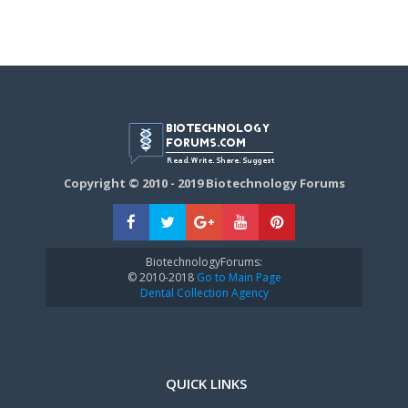
Copyright © 2010 - 2019 Biotechnology Forums
BiotechnologyForums:
© 2010-2018
Go to Main Page
Dental Collection Agency
QUICK LINKS