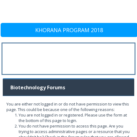
KHORANA PROGRAM 2018
Biotechnology Forums
You are either not logged in or do not have permission to view this
page. This could be because one of the following reasons:
You are not logged in or registered. Please use the form at
the bottom of this page to login.
You do not have permission to access this page. Are you
trying to access administrative pages or a resource that you