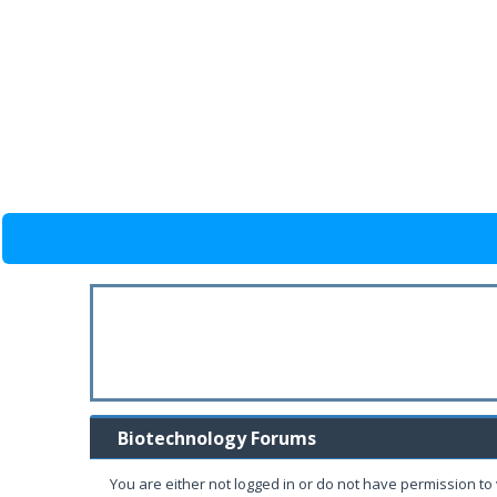
Biotechnology Forums
You are either not logged in or do not have permission to