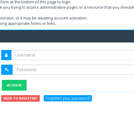
form at the bottom of this page to login.
e you trying to access administrative pages or a resource that you shouldn
rator, or it may be awaiting account activation.
ing appropriate forms or links.
LOGIN
Forgotten your password?
NEED TO REGISTER?