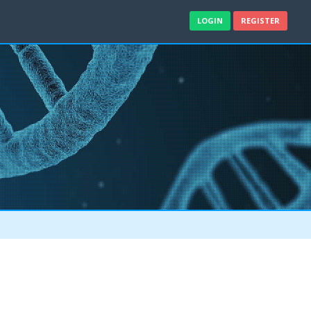
LOGIN
REGISTER