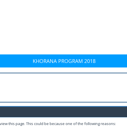
KHORANA PROGRAM 2018
 view this page. This could be because one of the following reasons: