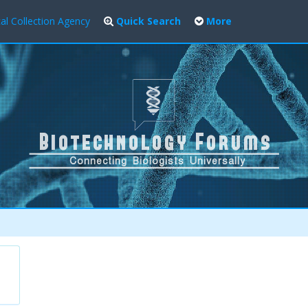
al Collection Agency
Quick Search
More