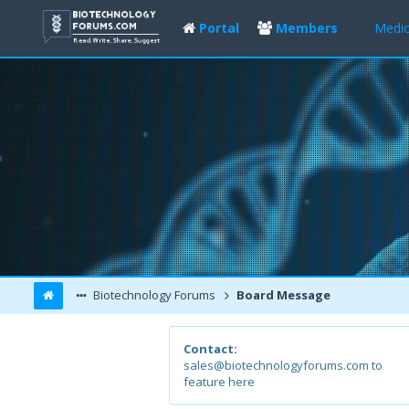
Portal
Members
Medic
Biotechnology Forums
Board Message
Contact:
sales@biotechnologyforums.com to
feature here