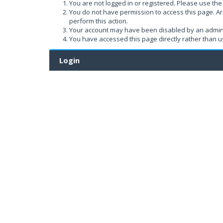
You are not logged in or registered. Please use the 
You do not have permission to access this page. Ar
perform this action.
Your account may have been disabled by an administ
You have accessed this page directly rather than us
Login