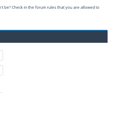
't be? Check in the forum rules that you are allowed to