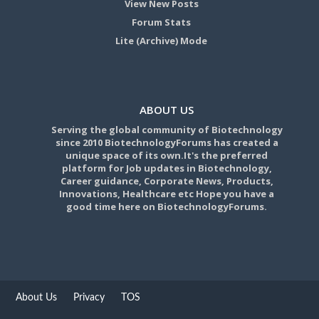
View New Posts
Forum Stats
Lite (Archive) Mode
ABOUT US
Serving the global community of Biotechnology
since 2010 BiotechnologyForums has created a
unique space of its own.It's the preferred
platform for Job updates in Biotechnology,
Career guidance, Corporate News, Products,
Innovations, Healthcare etc Hope you have a
good time here on BiotechnologyForums.
About Us
Privacy
TOS