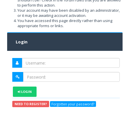
shouldn't be? Check in the forum rules that you are allowed
to perform this action.
Your account may have been disabled by an administrator,
or it may be awaiting account activation.
You have accessed this page directly rather than using
appropriate forms or links.
Login
LOGIN
Forgotten your password?
NEED TO REGISTER?