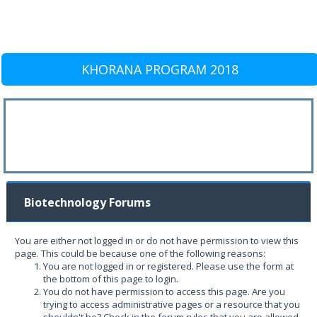
KHORANA PROGRAM 2018
Biotechnology Forums
You are either not logged in or do not have permission to view this
page. This could be because one of the following reasons:
You are not logged in or registered. Please use the form at
the bottom of this page to login.
You do not have permission to access this page. Are you
trying to access administrative pages or a resource that you