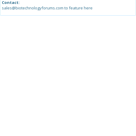
Contact:
sales@biotechnologyforums.com to feature here