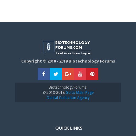
Copyright © 2010 - 2019 Biotechnology Forums
BiotechnologyForums:
© 2010-2018
Go to Main Page
Dental Collection Agency
QUICK LINKS