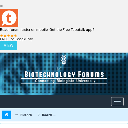
Read forum faster on mobile. Get the Free Tapatalk app?
LOGIN
REGISTER
FREE - on Google Play
VIEW
Biotechnology Forums
Board Message