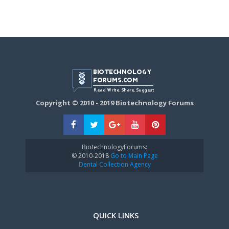
Copyright © 2010 - 2019 Biotechnology Forums
BiotechnologyForums:
© 2010-2018
Go to Main Page
Dental Collection Agency
QUICK LINKS