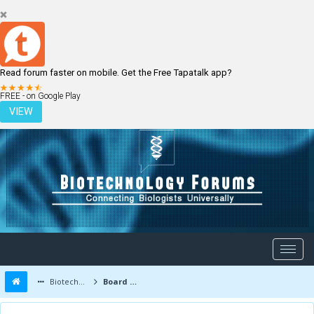
Read forum faster on mobile. Get the Free Tapatalk app?
LOGIN
REGISTER
FREE - on Google Play
VIEW
Biotechnology Forums
Board Message