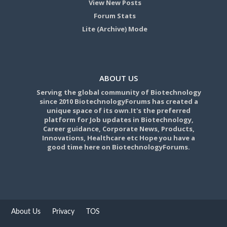
View New Posts
Forum Stats
Lite (Archive) Mode
ABOUT US
Serving the global community of Biotechnology
since 2010 BiotechnologyForums has created a
unique space of its own.It's the preferred
platform for Job updates in Biotechnology,
Career guidance, Corporate News, Products,
Innovations, Healthcare etc Hope you have a
good time here on BiotechnologyForums.
About Us
Privacy
TOS