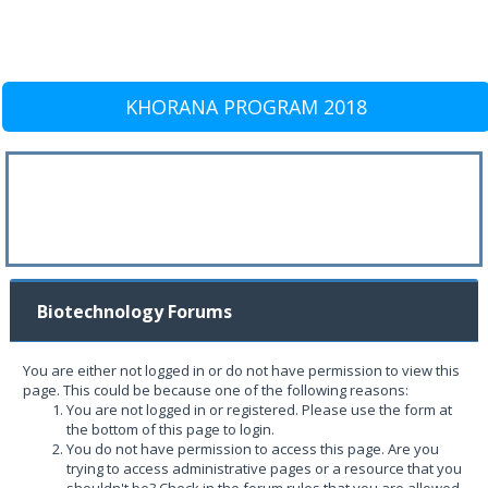
KHORANA PROGRAM 2018
Biotechnology Forums
You are either not logged in or do not have permission to view this
page. This could be because one of the following reasons:
You are not logged in or registered. Please use the form at
the bottom of this page to login.
You do not have permission to access this page. Are you
trying to access administrative pages or a resource that you