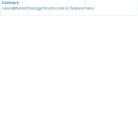
Contact:
sales@biotechnologyforums.com to feature here