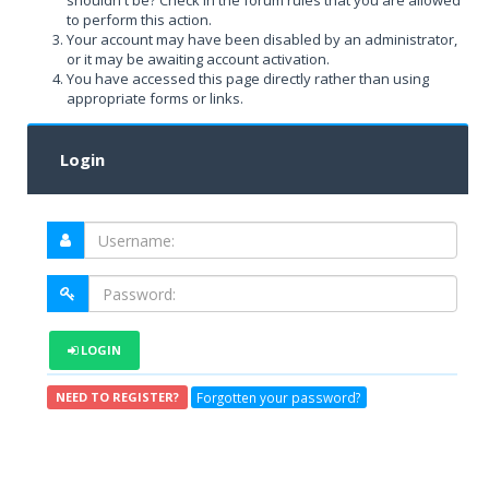
shouldn't be? Check in the forum rules that you are allowed
to perform this action.
Your account may have been disabled by an administrator,
or it may be awaiting account activation.
You have accessed this page directly rather than using
appropriate forms or links.
Login
LOGIN
Forgotten your password?
NEED TO REGISTER?