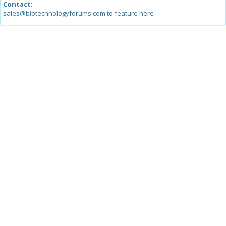
Contact:
sales@biotechnologyforums.com to feature here