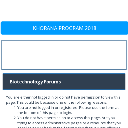
KHORANA PROGRAM 2018
Biotechnology Forums
You are either not logged in or do not have permission to view this
page. This could be because one of the following reasons:
You are not logged in or registered. Please use the form at
the bottom of this page to login.
You do not have permission to access this page. Are you
trying to access administrative pages or a resource that you