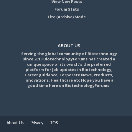
View New Posts
Forum Stats
Lite (Archive) Mode
ABOUT US
Serving the global community of Biotechnology
since 2010 BiotechnologyForums has created a
unique space of its own.It's the preferred
platform for Job updates in Biotechnology,
Career guidance, Corporate News, Products,
Innovations, Healthcare etc Hope you have a
good time here on BiotechnologyForums.
About Us
Privacy
TOS