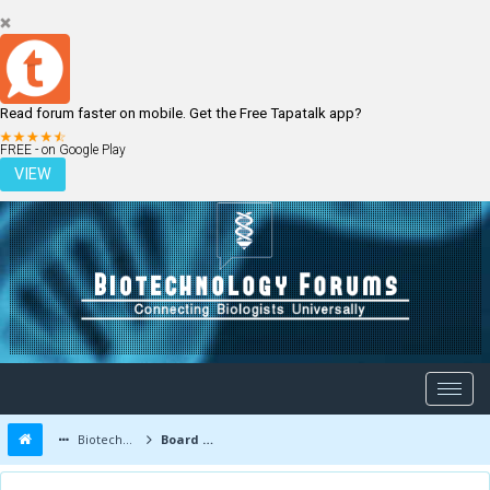
Read forum faster on mobile. Get the Free Tapatalk app?
LOGIN
REGISTER
FREE - on Google Play
VIEW
Biotechnology Forums
Board Message