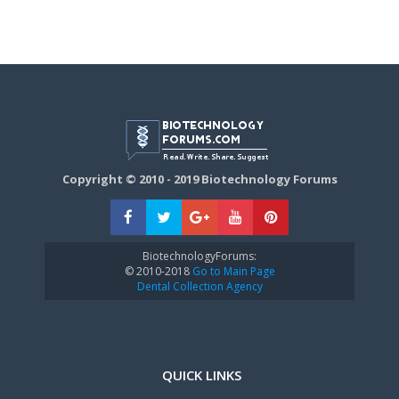
Copyright © 2010 - 2019 Biotechnology Forums
BiotechnologyForums:
© 2010-2018
Go to Main Page
Dental Collection Agency
QUICK LINKS