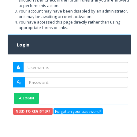
shouldn't be? Check in the forum rules that you are allowed
to perform this action.
Your account may have been disabled by an administrator,
or it may be awaiting account activation.
You have accessed this page directly rather than using
appropriate forms or links.
Login
LOGIN
Forgotten your password?
NEED TO REGISTER?