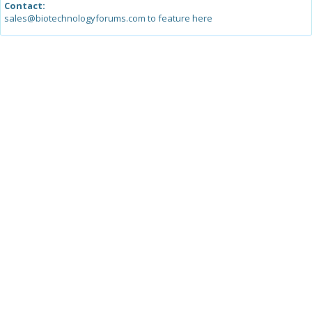
Contact:
sales@biotechnologyforums.com to feature here