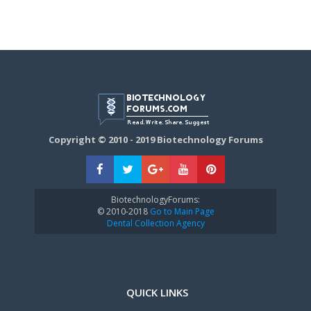
Copyright © 2010 - 2019 Biotechnology Forums
BiotechnologyForums:
© 2010-2018
Go to Main Page
Dental Collection Agency
QUICK LINKS