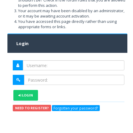
shouldn't be? Check in the forum rules that you are allowed
to perform this action.
Your account may have been disabled by an administrator,
or it may be awaiting account activation.
You have accessed this page directly rather than using
appropriate forms or links.
Login
LOGIN
Forgotten your password?
NEED TO REGISTER?