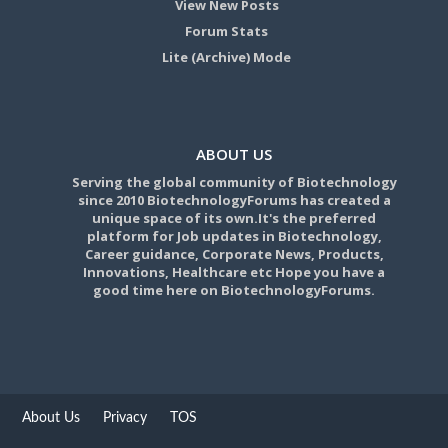
View New Posts
Forum Stats
Lite (Archive) Mode
ABOUT US
Serving the global community of Biotechnology
since 2010 BiotechnologyForums has created a
unique space of its own.It's the preferred
platform for Job updates in Biotechnology,
Career guidance, Corporate News, Products,
Innovations, Healthcare etc Hope you have a
good time here on BiotechnologyForums.
About Us
Privacy
TOS