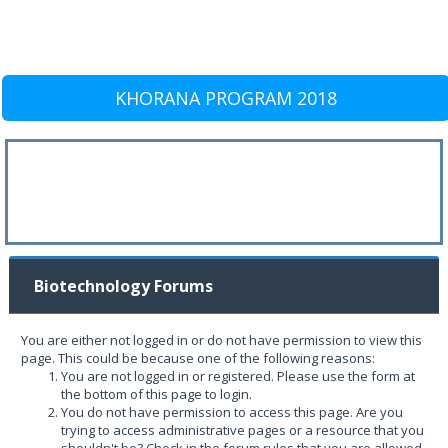
KHORANA PROGRAM 2018
Biotechnology Forums
You are either not logged in or do not have permission to view this
page. This could be because one of the following reasons:
You are not logged in or registered. Please use the form at
the bottom of this page to login.
You do not have permission to access this page. Are you
trying to access administrative pages or a resource that you