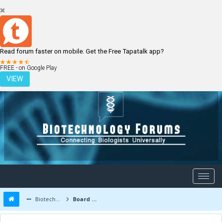
Read forum faster on mobile. Get the Free Tapatalk app?
LOGIN
REGISTER
FREE - on Google Play
VIEW
Biotechnology Forums
Board Message