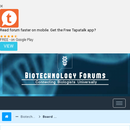
Read forum faster on mobile. Get the Free Tapatalk app?
LOGIN
REGISTER
FREE - on Google Play
VIEW
Biotechnology Forums
Board Message