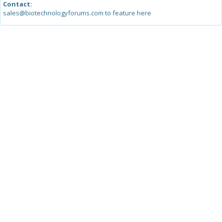
Contact:
sales@biotechnologyforums.com to feature here