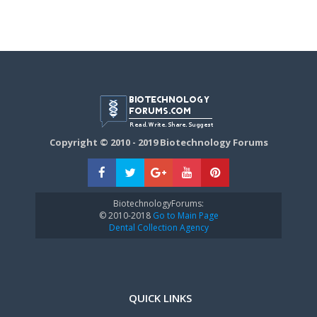
Copyright © 2010 - 2019 Biotechnology Forums
BiotechnologyForums:
© 2010-2018
Go to Main Page
Dental Collection Agency
QUICK LINKS