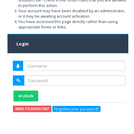
shouldn't be? Check in the forum rules that you are allowed
to perform this action.
Your account may have been disabled by an administrator,
or it may be awaiting account activation.
You have accessed this page directly rather than using
appropriate forms or links.
Login
LOGIN
Forgotten your password?
NEED TO REGISTER?