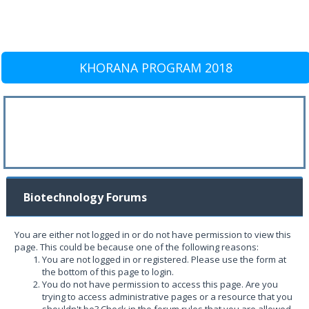
KHORANA PROGRAM 2018
Biotechnology Forums
You are either not logged in or do not have permission to view this
page. This could be because one of the following reasons:
You are not logged in or registered. Please use the form at
the bottom of this page to login.
You do not have permission to access this page. Are you
trying to access administrative pages or a resource that you