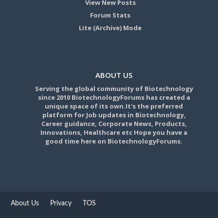
View New Posts
Forum Stats
Lite (Archive) Mode
ABOUT US
Serving the global community of Biotechnology
since 2010 BiotechnologyForums has created a
unique space of its own.It's the preferred
platform for Job updates in Biotechnology,
Career guidance, Corporate News, Products,
Innovations, Healthcare etc Hope you have a
good time here on BiotechnologyForums.
About Us
Privacy
TOS