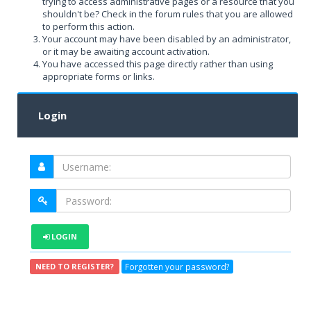
trying to access administrative pages or a resource that you
shouldn't be? Check in the forum rules that you are allowed
to perform this action.
Your account may have been disabled by an administrator,
or it may be awaiting account activation.
You have accessed this page directly rather than using
appropriate forms or links.
Login
LOGIN
Forgotten your password?
NEED TO REGISTER?