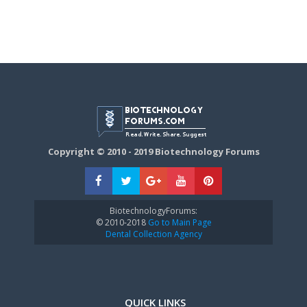
Copyright © 2010 - 2019 Biotechnology Forums
BiotechnologyForums:
© 2010-2018
Go to Main Page
Dental Collection Agency
QUICK LINKS