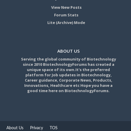
View New Posts
Forum Stats
Lite (Archive) Mode
ABOUT US
Serving the global community of Biotechnology
since 2010 BiotechnologyForums has created a
unique space of its own.It's the preferred
platform for Job updates in Biotechnology,
Career guidance, Corporate News, Products,
Innovations, Healthcare etc Hope you have a
good time here on BiotechnologyForums.
About Us
Privacy
TOS