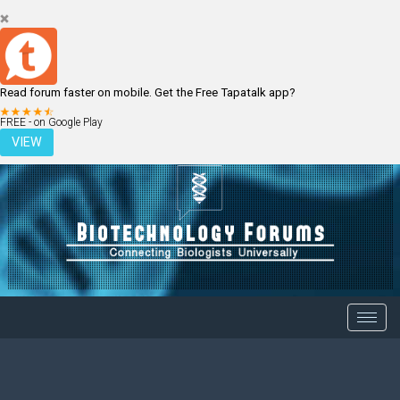
Read forum faster on mobile. Get the Free Tapatalk app?
LOGIN
REGISTER
FREE - on Google Play
VIEW