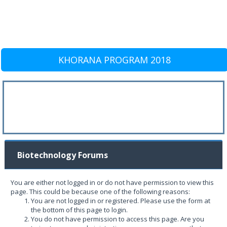
KHORANA PROGRAM 2018
Biotechnology Forums
You are either not logged in or do not have permission to view this
page. This could be because one of the following reasons:
You are not logged in or registered. Please use the form at
the bottom of this page to login.
You do not have permission to access this page. Are you