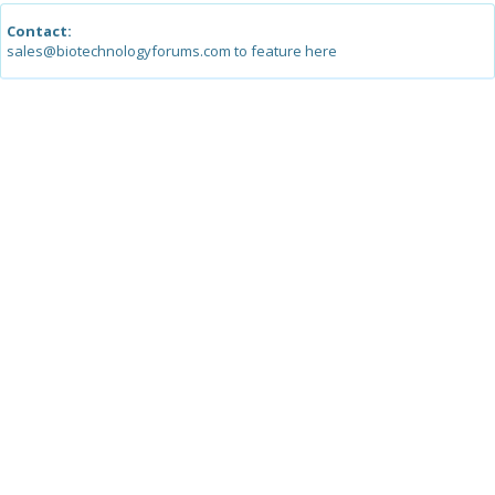
Contact:
sales@biotechnologyforums.com to feature here