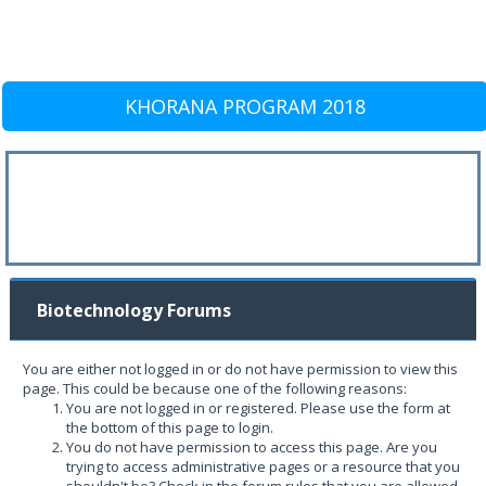
KHORANA PROGRAM 2018
Biotechnology Forums
You are either not logged in or do not have permission to view this
page. This could be because one of the following reasons:
You are not logged in or registered. Please use the form at
the bottom of this page to login.
You do not have permission to access this page. Are you
trying to access administrative pages or a resource that you