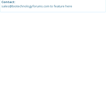
Contact:
sales@biotechnologyforums.com to feature here