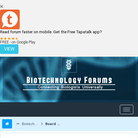
Read forum faster on mobile. Get the Free Tapatalk app?
LOGIN
REGISTER
FREE - on Google Play
VIEW
Biotechnology Forums
Board Message