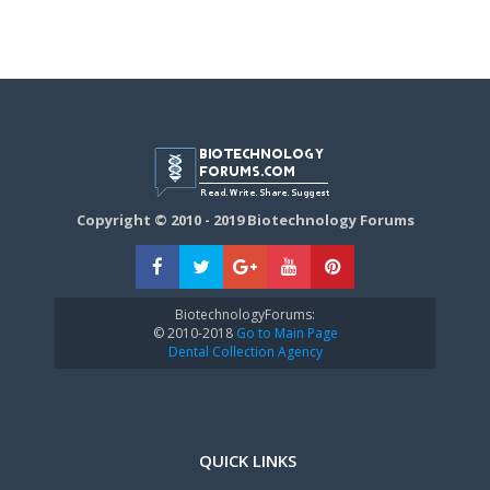
Copyright © 2010 - 2019 Biotechnology Forums
BiotechnologyForums:
© 2010-2018
Go to Main Page
Dental Collection Agency
QUICK LINKS