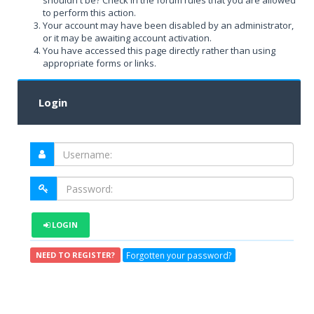
shouldn't be? Check in the forum rules that you are allowed
to perform this action.
Your account may have been disabled by an administrator,
or it may be awaiting account activation.
You have accessed this page directly rather than using
appropriate forms or links.
Login
LOGIN
Forgotten your password?
NEED TO REGISTER?