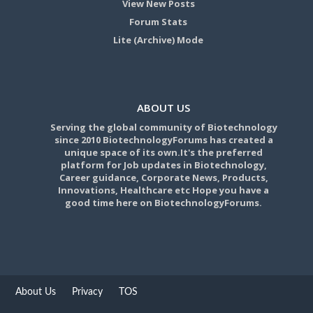
View New Posts
Forum Stats
Lite (Archive) Mode
ABOUT US
Serving the global community of Biotechnology
since 2010 BiotechnologyForums has created a
unique space of its own.It's the preferred
platform for Job updates in Biotechnology,
Career guidance, Corporate News, Products,
Innovations, Healthcare etc Hope you have a
good time here on BiotechnologyForums.
About Us
Privacy
TOS