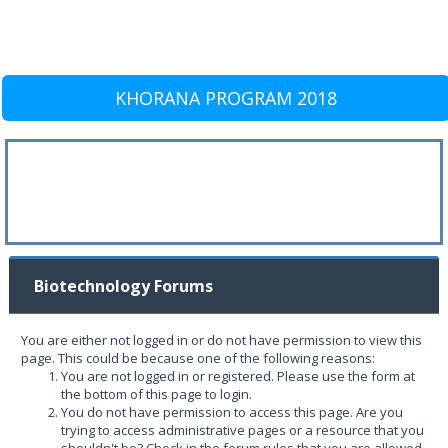
KHORANA PROGRAM 2018
Biotechnology Forums
You are either not logged in or do not have permission to view this
page. This could be because one of the following reasons:
You are not logged in or registered. Please use the form at
the bottom of this page to login.
You do not have permission to access this page. Are you
trying to access administrative pages or a resource that you