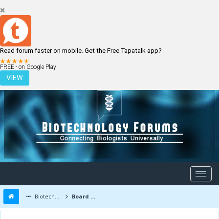
Read forum faster on mobile. Get the Free Tapatalk app?
LOGIN
REGISTER
FREE - on Google Play
VIEW
Biotechnology Forums
Board Message