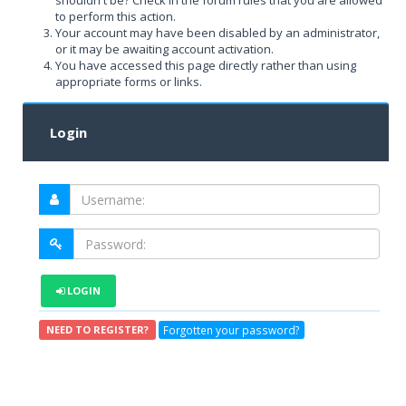
shouldn't be? Check in the forum rules that you are allowed
to perform this action.
Your account may have been disabled by an administrator,
or it may be awaiting account activation.
You have accessed this page directly rather than using
appropriate forms or links.
Login
LOGIN
Forgotten your password?
NEED TO REGISTER?