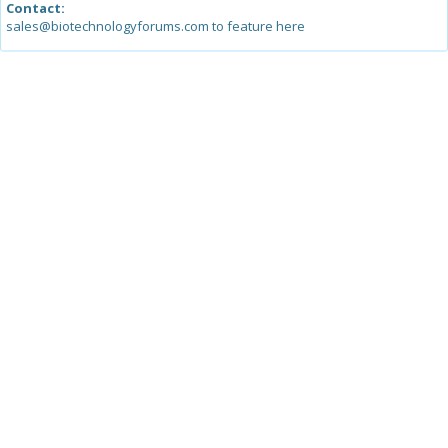
Contact:
sales@biotechnologyforums.com to feature here