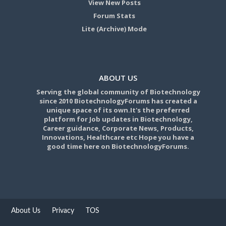
View New Posts
Forum Stats
Lite (Archive) Mode
ABOUT US
Serving the global community of Biotechnology
since 2010 BiotechnologyForums has created a
unique space of its own.It's the preferred
platform for Job updates in Biotechnology,
Career guidance, Corporate News, Products,
Innovations, Healthcare etc Hope you have a
good time here on BiotechnologyForums.
About Us
Privacy
TOS