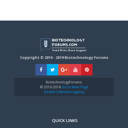
Copyright © 2010 - 2019 Biotechnology Forums
BiotechnologyForums:
© 2010-2018
Go to Main Page
Dental Collection Agency
QUICK LINKS