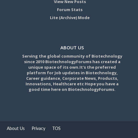
View New Posts
Forum Stats
Lite (Archive) Mode
ABOUT US
Serving the global community of Biotechnology
since 2010 BiotechnologyForums has created a
unique space of its own.It's the preferred
platform for Job updates in Biotechnology,
Career guidance, Corporate News, Products,
Innovations, Healthcare etc Hope you have a
good time here on BiotechnologyForums.
About Us
Privacy
TOS