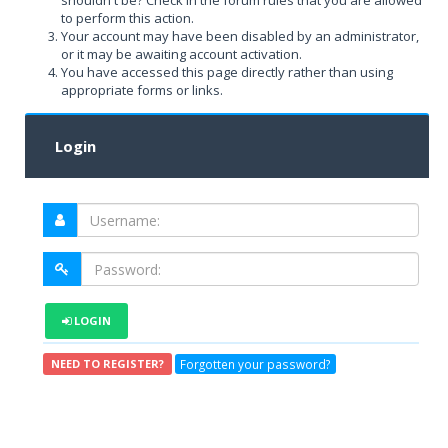
shouldn't be? Check in the forum rules that you are allowed
to perform this action.
Your account may have been disabled by an administrator,
or it may be awaiting account activation.
You have accessed this page directly rather than using
appropriate forms or links.
Login
LOGIN
Forgotten your password?
NEED TO REGISTER?