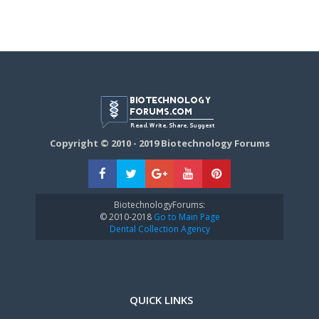
Copyright © 2010 - 2019 Biotechnology Forums
BiotechnologyForums:
© 2010-2018
Go to Main Page
Dental Collection Agency
QUICK LINKS