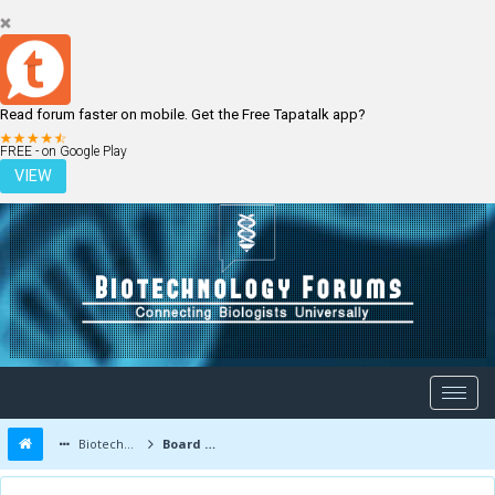
Read forum faster on mobile. Get the Free Tapatalk app?
LOGIN
REGISTER
FREE - on Google Play
VIEW
Biotechnology Forums
Board Message