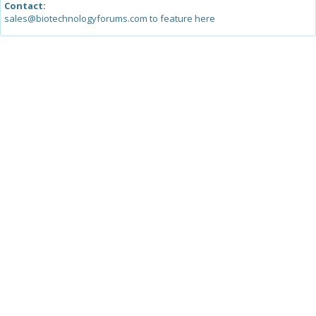
Contact:
sales@biotechnologyforums.com to feature here