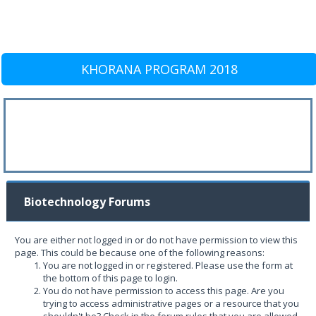
KHORANA PROGRAM 2018
Biotechnology Forums
You are either not logged in or do not have permission to view this
page. This could be because one of the following reasons:
You are not logged in or registered. Please use the form at
the bottom of this page to login.
You do not have permission to access this page. Are you
trying to access administrative pages or a resource that you