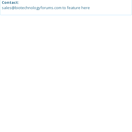
Contact:
sales@biotechnologyforums.com to feature here