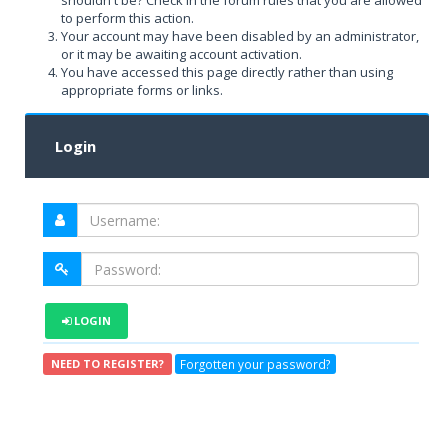
shouldn't be? Check in the forum rules that you are allowed
to perform this action.
Your account may have been disabled by an administrator,
or it may be awaiting account activation.
You have accessed this page directly rather than using
appropriate forms or links.
Login
LOGIN
Forgotten your password?
NEED TO REGISTER?