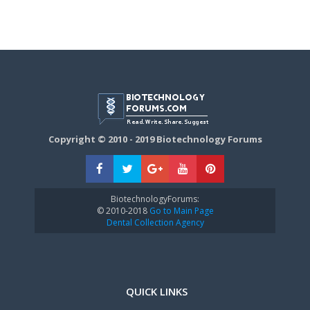
Copyright © 2010 - 2019 Biotechnology Forums
BiotechnologyForums:
© 2010-2018
Go to Main Page
Dental Collection Agency
QUICK LINKS