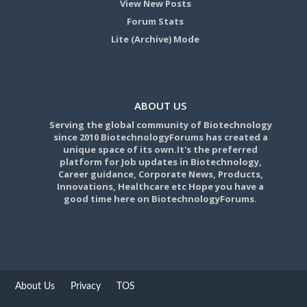
View New Posts
Forum Stats
Lite (Archive) Mode
ABOUT US
Serving the global community of Biotechnology
since 2010 BiotechnologyForums has created a
unique space of its own.It's the preferred
platform for Job updates in Biotechnology,
Career guidance, Corporate News, Products,
Innovations, Healthcare etc Hope you have a
good time here on BiotechnologyForums.
About Us
Privacy
TOS