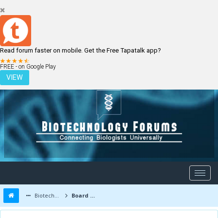
Read forum faster on mobile. Get the Free Tapatalk app?
LOGIN
REGISTER
FREE - on Google Play
VIEW
Biotechnology Forums
Board Message