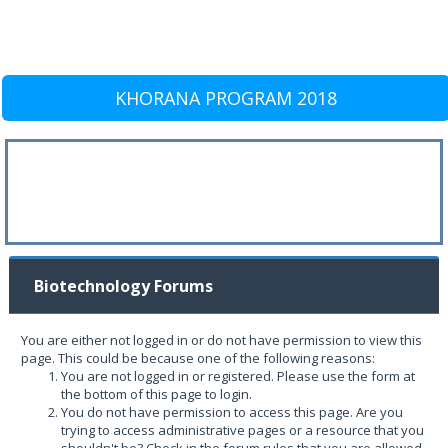
KHORANA PROGRAM 2018
Biotechnology Forums
You are either not logged in or do not have permission to view this
page. This could be because one of the following reasons:
You are not logged in or registered. Please use the form at
the bottom of this page to login.
You do not have permission to access this page. Are you
trying to access administrative pages or a resource that you