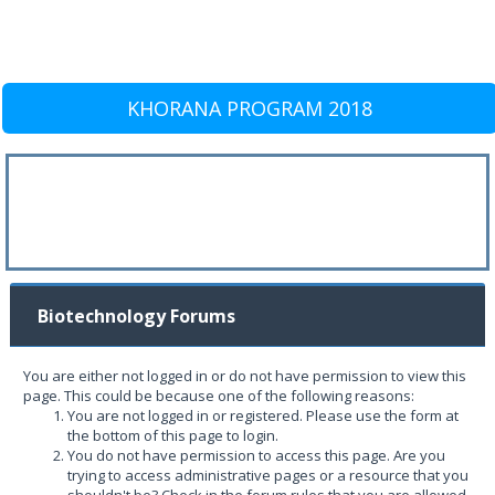
KHORANA PROGRAM 2018
Biotechnology Forums
You are either not logged in or do not have permission to view this
page. This could be because one of the following reasons:
You are not logged in or registered. Please use the form at
the bottom of this page to login.
You do not have permission to access this page. Are you
trying to access administrative pages or a resource that you