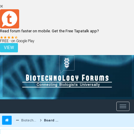
Read forum faster on mobile. Get the Free Tapatalk app?
LOGIN
REGISTER
FREE - on Google Play
VIEW
Biotechnology Forums
Board Message