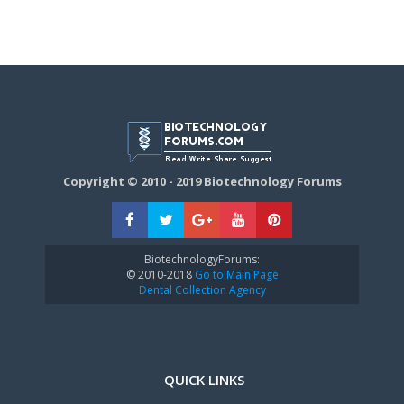
Copyright © 2010 - 2019 Biotechnology Forums
BiotechnologyForums:
© 2010-2018
Go to Main Page
Dental Collection Agency
QUICK LINKS