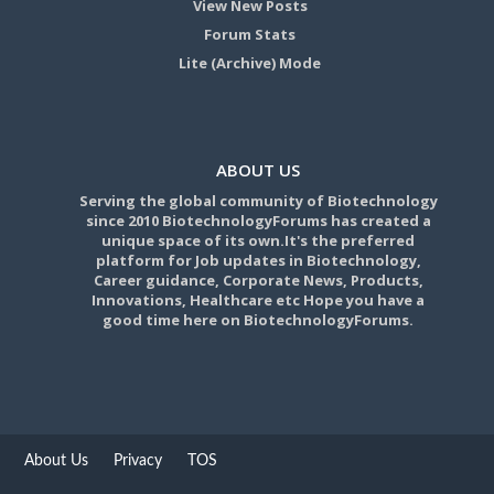
View New Posts
Forum Stats
Lite (Archive) Mode
ABOUT US
Serving the global community of Biotechnology
since 2010 BiotechnologyForums has created a
unique space of its own.It's the preferred
platform for Job updates in Biotechnology,
Career guidance, Corporate News, Products,
Innovations, Healthcare etc Hope you have a
good time here on BiotechnologyForums.
About Us
Privacy
TOS