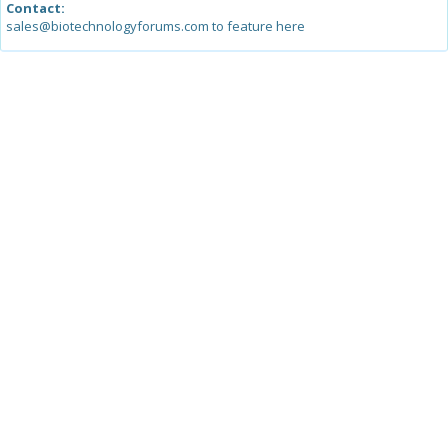
Contact:
sales@biotechnologyforums.com to feature here