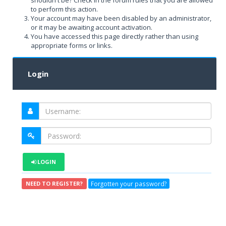
shouldn't be? Check in the forum rules that you are allowed
to perform this action.
Your account may have been disabled by an administrator,
or it may be awaiting account activation.
You have accessed this page directly rather than using
appropriate forms or links.
Login
LOGIN
Forgotten your password?
NEED TO REGISTER?