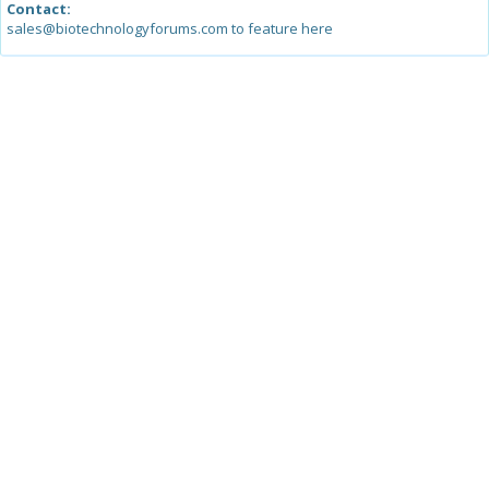
Contact:
sales@biotechnologyforums.com to feature here