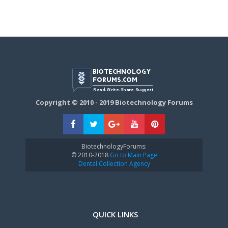
Copyright © 2010 - 2019 Biotechnology Forums
BiotechnologyForums:
© 2010-2018
Go to Main Page
Dental Collection Agency
QUICK LINKS