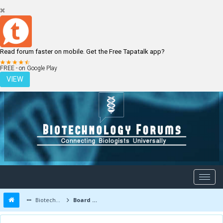
Read forum faster on mobile. Get the Free Tapatalk app?
LOGIN
REGISTER
FREE - on Google Play
VIEW
Biotechnology Forums
Board Message