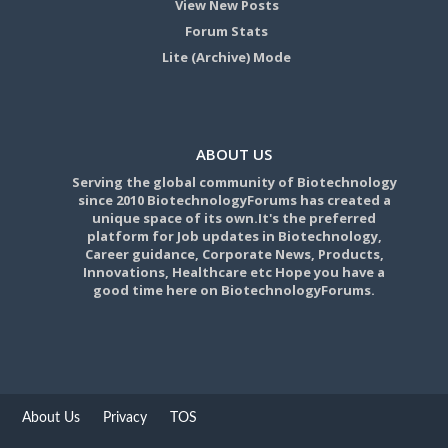
View New Posts
Forum Stats
Lite (Archive) Mode
ABOUT US
Serving the global community of Biotechnology
since 2010 BiotechnologyForums has created a
unique space of its own.It's the preferred
platform for Job updates in Biotechnology,
Career guidance, Corporate News, Products,
Innovations, Healthcare etc Hope you have a
good time here on BiotechnologyForums.
About Us
Privacy
TOS