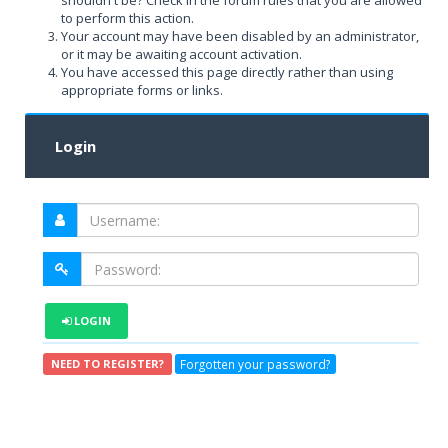
shouldn't be? Check in the forum rules that you are allowed
to perform this action.
Your account may have been disabled by an administrator,
or it may be awaiting account activation.
You have accessed this page directly rather than using
appropriate forms or links.
Login
LOGIN
Forgotten your password?
NEED TO REGISTER?