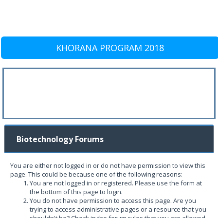
KHORANA PROGRAM 2018
Biotechnology Forums
You are either not logged in or do not have permission to view this
page. This could be because one of the following reasons:
You are not logged in or registered. Please use the form at
the bottom of this page to login.
You do not have permission to access this page. Are you
trying to access administrative pages or a resource that you