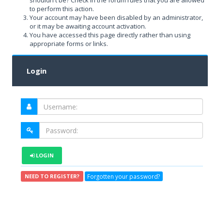
shouldn't be? Check in the forum rules that you are allowed
to perform this action.
Your account may have been disabled by an administrator,
or it may be awaiting account activation.
You have accessed this page directly rather than using
appropriate forms or links.
Login
LOGIN
Forgotten your password?
NEED TO REGISTER?