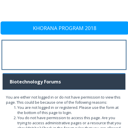
KHORANA PROGRAM 2018
Biotechnology Forums
You are either not logged in or do not have permission to view this
page. This could be because one of the following reasons:
You are not logged in or registered. Please use the form at
the bottom of this page to login.
You do not have permission to access this page. Are you
trying to access administrative pages or a resource that you