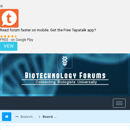
Read forum faster on mobile. Get the Free Tapatalk app?
LOGIN
REGISTER
FREE - on Google Play
VIEW
Biotechnology Forums
Board Message