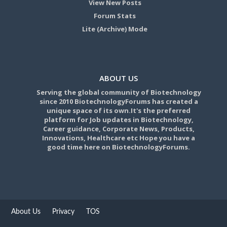
View New Posts
Forum Stats
Lite (Archive) Mode
ABOUT US
Serving the global community of Biotechnology
since 2010 BiotechnologyForums has created a
unique space of its own.It's the preferred
platform for Job updates in Biotechnology,
Career guidance, Corporate News, Products,
Innovations, Healthcare etc Hope you have a
good time here on BiotechnologyForums.
About Us
Privacy
TOS