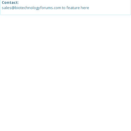
Contact:
sales@biotechnologyforums.com to feature here