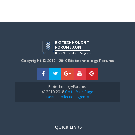
Copyright © 2010 - 2019 Biotechnology Forums
BiotechnologyForums:
© 2010-2018
Go to Main Page
Dental Collection Agency
QUICK LINKS