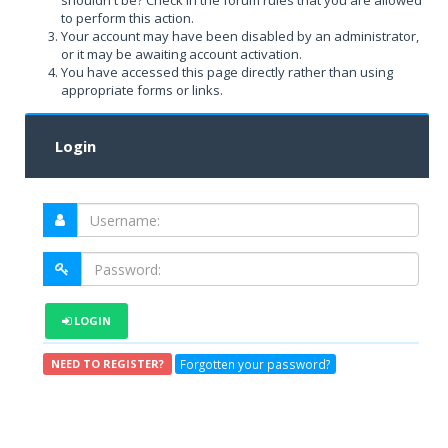
shouldn't be? Check in the forum rules that you are allowed
to perform this action.
Your account may have been disabled by an administrator,
or it may be awaiting account activation.
You have accessed this page directly rather than using
appropriate forms or links.
Login
LOGIN
Forgotten your password?
NEED TO REGISTER?