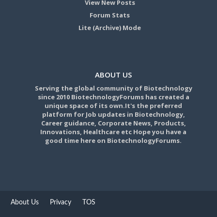
View New Posts
Forum Stats
Lite (Archive) Mode
ABOUT US
Serving the global community of Biotechnology
since 2010 BiotechnologyForums has created a
unique space of its own.It's the preferred
platform for Job updates in Biotechnology,
Career guidance, Corporate News, Products,
Innovations, Healthcare etc Hope you have a
good time here on BiotechnologyForums.
About Us
Privacy
TOS