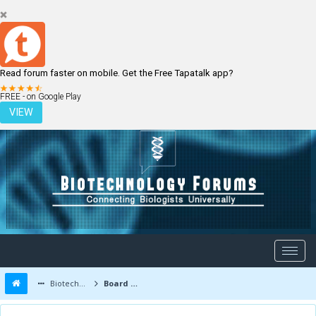
Read forum faster on mobile. Get the Free Tapatalk app?
LOGIN
REGISTER
FREE - on Google Play
VIEW
Biotechnology Forums
Board Message