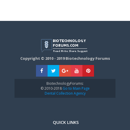
Copyright © 2010 - 2019 Biotechnology Forums
BiotechnologyForums:
© 2010-2018
Go to Main Page
Dental Collection Agency
QUICK LINKS