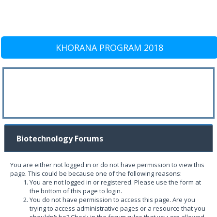
KHORANA PROGRAM 2018
Biotechnology Forums
You are either not logged in or do not have permission to view this
page. This could be because one of the following reasons:
You are not logged in or registered. Please use the form at
the bottom of this page to login.
You do not have permission to access this page. Are you
trying to access administrative pages or a resource that you