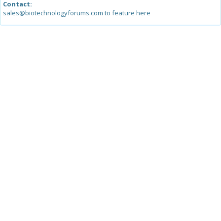
Contact:
sales@biotechnologyforums.com to feature here