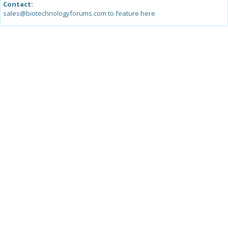
Contact:
sales@biotechnologyforums.com to feature here