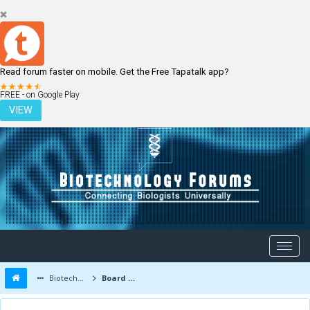
Read forum faster on mobile. Get the Free Tapatalk app?
LOGIN
REGISTER
FREE - on Google Play
VIEW
Biotechnology Forums
Board Message