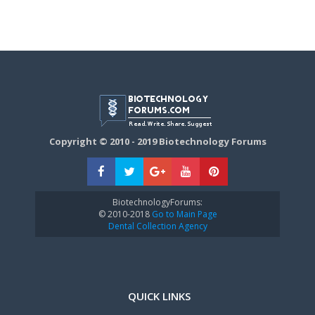
Copyright © 2010 - 2019 Biotechnology Forums
BiotechnologyForums:
© 2010-2018
Go to Main Page
Dental Collection Agency
QUICK LINKS