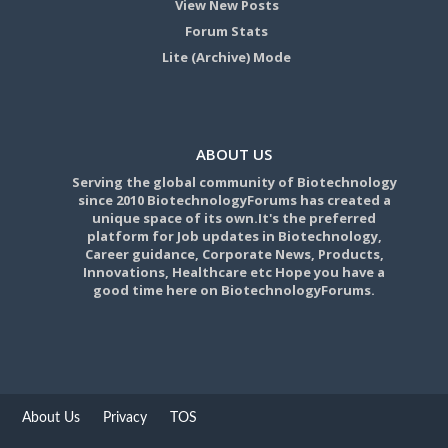
View New Posts
Forum Stats
Lite (Archive) Mode
ABOUT US
Serving the global community of Biotechnology
since 2010 BiotechnologyForums has created a
unique space of its own.It's the preferred
platform for Job updates in Biotechnology,
Career guidance, Corporate News, Products,
Innovations, Healthcare etc Hope you have a
good time here on BiotechnologyForums.
About Us
Privacy
TOS