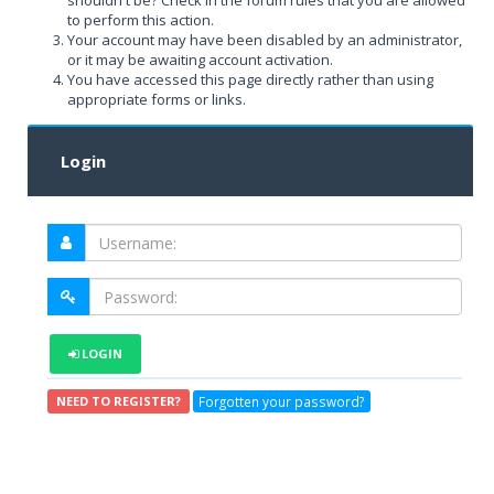
shouldn't be? Check in the forum rules that you are allowed
to perform this action.
Your account may have been disabled by an administrator,
or it may be awaiting account activation.
You have accessed this page directly rather than using
appropriate forms or links.
Login
LOGIN
Forgotten your password?
NEED TO REGISTER?