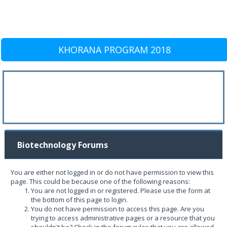
KHORANA PROGRAM 2018
Biotechnology Forums
You are either not logged in or do not have permission to view this
page. This could be because one of the following reasons:
You are not logged in or registered. Please use the form at
the bottom of this page to login.
You do not have permission to access this page. Are you
trying to access administrative pages or a resource that you