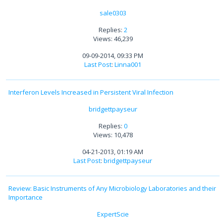
sale0303
Replies:
2
Views: 46,239
09-09-2014, 09:33 PM
Last Post
:
Linna001
Interferon Levels Increased in Persistent Viral Infection
bridgettpayseur
Replies:
0
Views: 10,478
04-21-2013, 01:19 AM
Last Post
:
bridgettpayseur
Review: Basic Instruments of Any Microbiology Laboratories and their
Importance
ExpertScie