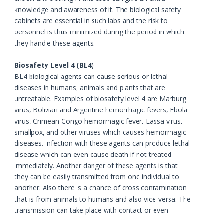
knowledge and awareness of it. The biological safety
cabinets are essential in such labs and the risk to
personnel is thus minimized during the period in which
they handle these agents.
Biosafety Level 4 (BL4)
BL4 biological agents can cause serious or lethal
diseases in humans, animals and plants that are
untreatable. Examples of biosafety level 4 are Marburg
virus, Bolivian and Argentine hemorrhagic fevers, Ebola
virus, Crimean-Congo hemorrhagic fever, Lassa virus,
smallpox, and other viruses which causes hemorrhagic
diseases. Infection with these agents can produce lethal
disease which can even cause death if not treated
immediately. Another danger of these agents is that
they can be easily transmitted from one individual to
another. Also there is a chance of cross contamination
that is from animals to humans and also vice-versa. The
transmission can take place with contact or even