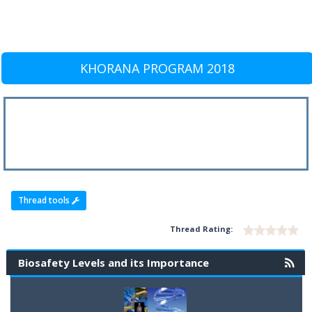
KHORANA PROGRAM 2018
Thread tools
Thread Rating:
Biosafety Levels and its Importance