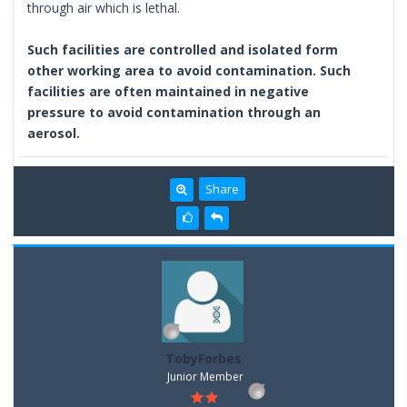
through air which is lethal.
Such facilities are controlled and isolated form
other working area to avoid contamination. Such
facilities are often maintained in negative
pressure to avoid contamination through an
aerosol.
Share
TobyForbes
Junior Member