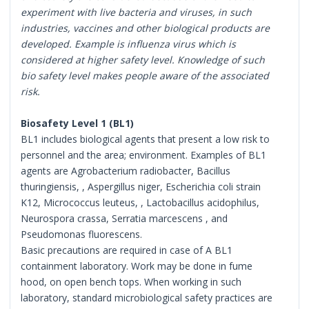
experiment with live bacteria and viruses, in such
industries, vaccines and other biological products are
developed. Example is influenza virus which is
considered at higher safety level. Knowledge of such
bio safety level makes people aware of the associated
risk.
Biosafety Level 1 (BL1)
BL1 includes biological agents that present a low risk to
personnel and the area; environment. Examples of BL1
agents are Agrobacterium radiobacter, Bacillus
thuringiensis, , Aspergillus niger, Escherichia coli strain
K12, Micrococcus leuteus, , Lactobacillus acidophilus,
Neurospora crassa, Serratia marcescens , and
Pseudomonas fluorescens.
Basic precautions are required in case of A BL1
containment laboratory. Work may be done in fume
hood, on open bench tops. When working in such
laboratory, standard microbiological safety practices are