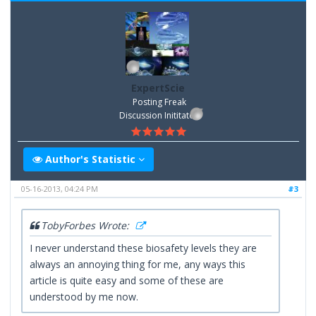
ExpertScie
Posting Freak
Discussion Inititator
Author's Statistic
05-16-2013, 04:24 PM
#3
TobyForbes Wrote:
I never understand these biosafety levels they are
always an annoying thing for me, any ways this
article is quite easy and some of these are
understood by me now.