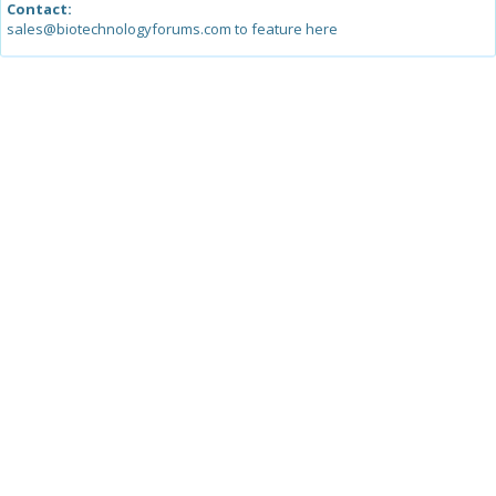
Contact:
sales@biotechnologyforums.com to feature here