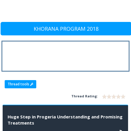
KHORANA PROGRAM 2018
Thread tools
Thread Rating:
Huge Step in Progeria Understanding and Promising
Treatments