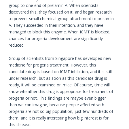
group to one end of prelamin A. When scientists
discovered this, they focused on it, and began research
to prevent small chemical group attachment to prelamin
A. They succeeded in their intention, and they have
managed to block this enzyme. When ICMT is blocked,
chances for progeria development are significantly
reduced.
Group of scientists from Singapore has developed new
medicine for progeria treatment. However, this
candidate drug is based on ICMT inhibition, and it is still
under research, but as soon as this candidate drug is
ready, it will be examined on mice. Of course, time will
show wheather this drug is appropriate for treatment of
progeria or not. This findings are maybe even bigger
than we can imagine, because people affected with
progeria are not so big population, just few hundreds of
them, and it is really interesting how big interest is for
this disease.