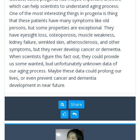
which can help scientists to understand aging process.
One of the most interesting things in progeria is thing
that these patients have many symptoms like old
persons, but some properties are exceptional. They
have eyesight loss, osteoporosis, muscle weakness,
kidney failure, wrinkled skin, atherosclerosis, and other
symptoms, but they never develop cancer or dementia.
When scientists figure this fact out, they could provide
us some wanted, bud unfortunately unknown data of
our aging process. Maybe these data could prolong our
lives, or even prevent cancer and dementia
development in near future.
Share