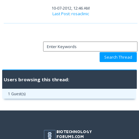
10-07-2012, 12:46 AM
Last Post
:
rosaclinic
Users browsing this thread:
1 Guest(s)