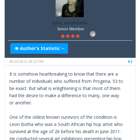
lyka_candelario
Senior Member
Author's Statistic
08-24-2013, 09:22 PM
#2
It is somehow heartbreaking to know that there are a
number of individuals who suffered from Progeria, 53 to
be exact. But what is enlightening is that most of them
had the desire to make a difference to many, one way
or another.
One of the oldest known survivors of the condition is
Leon Botha who was a South African hip hop artist who
survived at the age of 26 before his death in June 2011.
He conducted several art exhibitions presenting hip hop