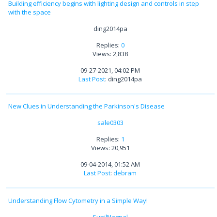
Building efficiency begins with lighting design and controls in step
with the space
ding2014pa
Replies:
0
Views: 2,838
09-27-2021, 04:02 PM
Last Post
: ding2014pa
New Clues in Understanding the Parkinson's Disease
sale0303
Replies:
1
Views: 20,951
09-04-2014, 01:52 AM
Last Post
:
debram
Understanding Flow Cytometry in a Simple Way!
SunilNagpal