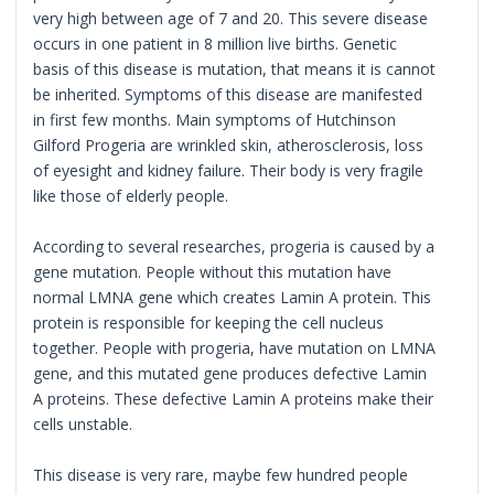
very high between age of 7 and 20. This severe disease
occurs in one patient in 8 million live births. Genetic
basis of this disease is mutation, that means it is cannot
be inherited. Symptoms of this disease are manifested
in first few months. Main symptoms of Hutchinson
Gilford Progeria are wrinkled skin, atherosclerosis, loss
of eyesight and kidney failure. Their body is very fragile
like those of elderly people.
According to several researches, progeria is caused by a
gene mutation. People without this mutation have
normal LMNA gene which creates Lamin A protein. This
protein is responsible for keeping the cell nucleus
together. People with progeria, have mutation on LMNA
gene, and this mutated gene produces defective Lamin
A proteins. These defective Lamin A proteins make their
cells unstable.
This disease is very rare, maybe few hundred people