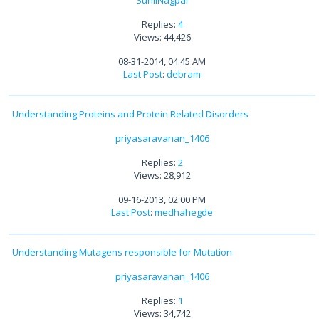
Replies:
4
Views: 44,426
08-31-2014, 04:45 AM
Last Post
:
debram
Understanding Proteins and Protein Related Disorders
priyasaravanan_1406
Replies:
2
Views: 28,912
09-16-2013, 02:00 PM
Last Post
:
medhahegde
Understanding Mutagens responsible for Mutation
priyasaravanan_1406
Replies:
1
Views: 34,742