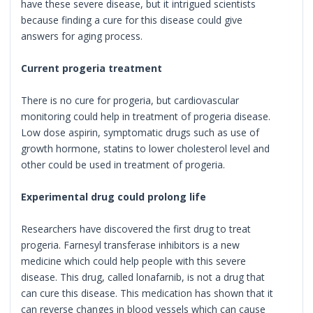
have these severe disease, but it intrigued scientists
because finding a cure for this disease could give
answers for aging process.
Current progeria treatment
There is no cure for progeria, but cardiovascular
monitoring could help in treatment of progeria disease.
Low dose aspirin, symptomatic drugs such as use of
growth hormone, statins to lower cholesterol level and
other could be used in treatment of progeria.
Experimental drug could prolong life
Researchers have discovered the first drug to treat
progeria. Farnesyl transferase inhibitors is a new
medicine which could help people with this severe
disease. This drug, called lonafarnib, is not a drug that
can cure this disease. This medication has shown that it
can reverse changes in blood vessels which can cause