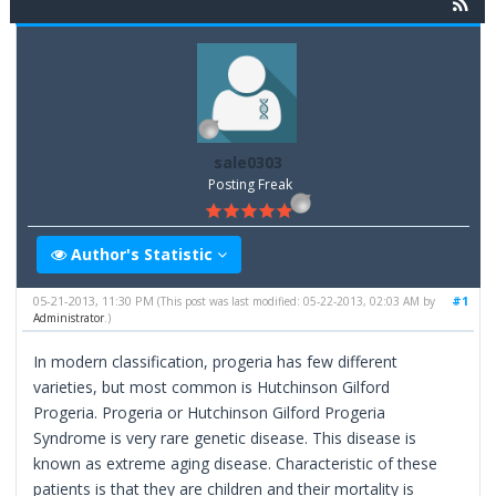
sale0303
Posting Freak
Author's Statistic
05-21-2013, 11:30 PM
#1
(This post was last modified: 05-22-2013, 02:03 AM by
Administrator
.)
In modern classification, progeria has few different
varieties, but most common is Hutchinson Gilford
Progeria. Progeria or Hutchinson Gilford Progeria
Syndrome is very rare genetic disease. This disease is
known as extreme aging disease. Characteristic of these
patients is that they are children and their mortality is