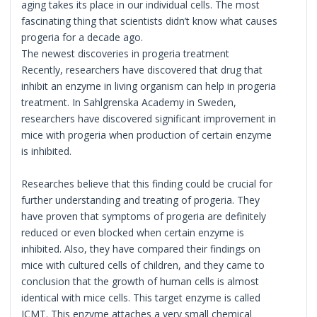
aging takes its place in our individual cells. The most
fascinating thing that scientists didn’t know what causes
progeria for a decade ago.
The newest discoveries in progeria treatment
Recently, researchers have discovered that drug that
inhibit an enzyme in living organism can help in progeria
treatment. In Sahlgrenska Academy in Sweden,
researchers have discovered significant improvement in
mice with progeria when production of certain enzyme
is inhibited.
Researches believe that this finding could be crucial for
further understanding and treating of progeria. They
have proven that symptoms of progeria are definitely
reduced or even blocked when certain enzyme is
inhibited. Also, they have compared their findings on
mice with cultured cells of children, and they came to
conclusion that the growth of human cells is almost
identical with mice cells. This target enzyme is called
ICMT. This enzyme attaches a very small chemical