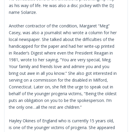
as his way of life. He was also a disc jockey with the DJ
name Solarize.
Another contractor of the condition, Margaret “Meg”
Casey, was also a journalist who wrote a column for her
local newspaper. She talked about the difficulties of the
handicapped for the paper and had her write-up printed
in Reader’s Digest where even the President Reagan in
1981, wrote to her saying, “You are very special, Meg.
Your family and friends love and admire you and you
bring out awe in all you know.” She also got interested in
serving on a commission for the disabled in Milford,
Connecticut. Later on, she felt the urge to speak out in
behalf of the younger progeria victims, “Being the oldest
puts an obligation on you to be the spokesperson. I’m
the only one…all the rest are children.”
Hayley Okines of England who is currently 15 years old,
is one of the younger victims of progeria. She appeared