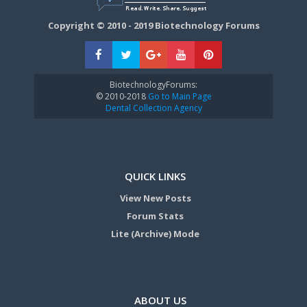
Copyright © 2010 - 2019 Biotechnology Forums
BiotechnologyForums:
© 2010-2018
Go to Main Page
Dental Collection Agency
QUICK LINKS
View New Posts
Forum Stats
Lite (Archive) Mode
ABOUT US