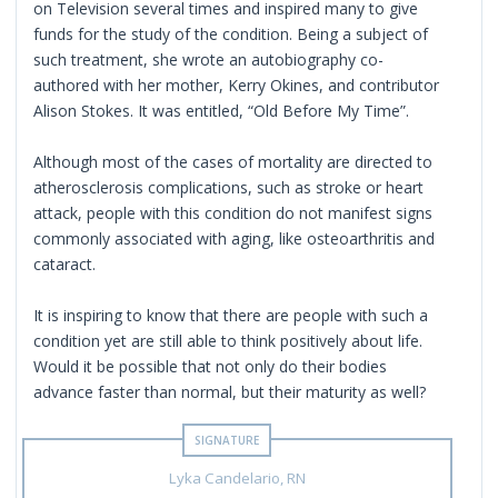
on Television several times and inspired many to give
funds for the study of the condition. Being a subject of
such treatment, she wrote an autobiography co-
authored with her mother, Kerry Okines, and contributor
Alison Stokes. It was entitled, “Old Before My Time”.
Although most of the cases of mortality are directed to
atherosclerosis complications, such as stroke or heart
attack, people with this condition do not manifest signs
commonly associated with aging, like osteoarthritis and
cataract.
It is inspiring to know that there are people with such a
condition yet are still able to think positively about life.
Would it be possible that not only do their bodies
advance faster than normal, but their maturity as well?
Lyka Candelario, RN