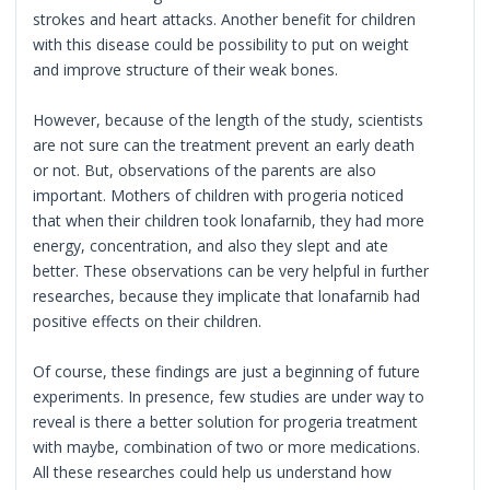
strokes and heart attacks. Another benefit for children
with this disease could be possibility to put on weight
and improve structure of their weak bones.
However, because of the length of the study, scientists
are not sure can the treatment prevent an early death
or not. But, observations of the parents are also
important. Mothers of children with progeria noticed
that when their children took lonafarnib, they had more
energy, concentration, and also they slept and ate
better. These observations can be very helpful in further
researches, because they implicate that lonafarnib had
positive effects on their children.
Of course, these findings are just a beginning of future
experiments. In presence, few studies are under way to
reveal is there a better solution for progeria treatment
with maybe, combination of two or more medications.
All these researches could help us understand how