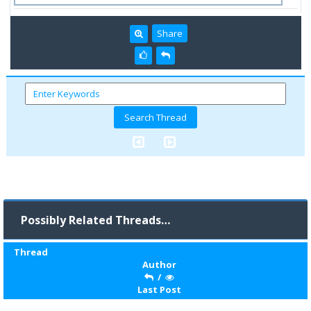
Share
Possibly Related Threads…
Thread
Author
/
Last Post