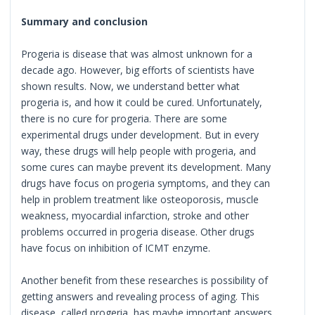
Summary and conclusion
Progeria is disease that was almost unknown for a
decade ago. However, big efforts of scientists have
shown results. Now, we understand better what
progeria is, and how it could be cured. Unfortunately,
there is no cure for progeria. There are some
experimental drugs under development. But in every
way, these drugs will help people with progeria, and
some cures can maybe prevent its development. Many
drugs have focus on progeria symptoms, and they can
help in problem treatment like osteoporosis, muscle
weakness, myocardial infarction, stroke and other
problems occurred in progeria disease. Other drugs
have focus on inhibition of ICMT enzyme.
Another benefit from these researches is possibility of
getting answers and revealing process of aging. This
disease, called progeria, has maybe important answers