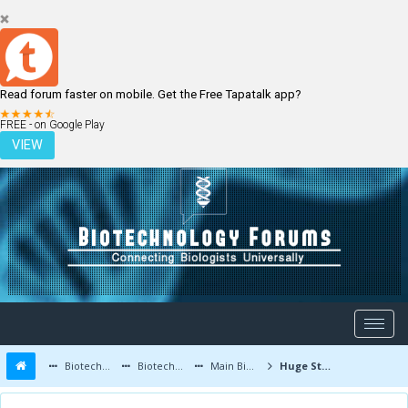
Read forum faster on mobile. Get the Free Tapatalk app?
LOGIN
REGISTER
FREE - on Google Play
VIEW
Biotechnology Forums
Biotechnology Discussion
Main Biotechnology Discussion Forum
Huge Step in Progeria Understanding and Promising Treatments