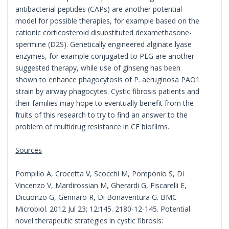
antibacterial peptides (CAPs) are another potential
model for possible therapies, for example based on the
cationic corticosteroid disubstituted dexamethasone-
spermine (D2S). Genetically engineered alginate lyase
enzymes, for example conjugated to PEG are another
suggested therapy, while use of ginseng has been
shown to enhance phagocytosis of P. aeruginosa PAO1
strain by airway phagocytes. Cystic fibrosis patients and
their families may hope to eventually benefit from the
fruits of this research to try to find an answer to the
problem of multidrug resistance in CF biofilms.
Sources
Pompilio A, Crocetta V, Scocchi M, Pomponio S, Di
Vincenzo V, Mardirossian M, Gherardi G, Fiscarelli E,
Dicuonzo G, Gennaro R, Di Bonaventura G. BMC
Microbiol. 2012 Jul 23; 12:145. 2180-12-145. Potential
novel therapeutic strategies in cystic fibrosis: