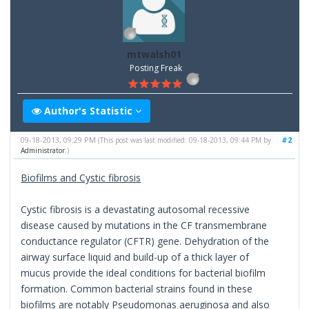
mtwalsh01
Posting Freak
Author's Statistic
09-18-2013, 09:29 PM
#2
(This post was last modified: 09-18-2013, 09:44 PM by
Administrator
.)
Biofilms and Cystic fibrosis
Cystic fibrosis is a devastating autosomal recessive
disease caused by mutations in the CF transmembrane
conductance regulator (CFTR) gene. Dehydration of the
airway surface liquid and build-up of a thick layer of
mucus provide the ideal conditions for bacterial biofilm
formation. Common bacterial strains found in these
biofilms are notably Pseudomonas aeruginosa and also