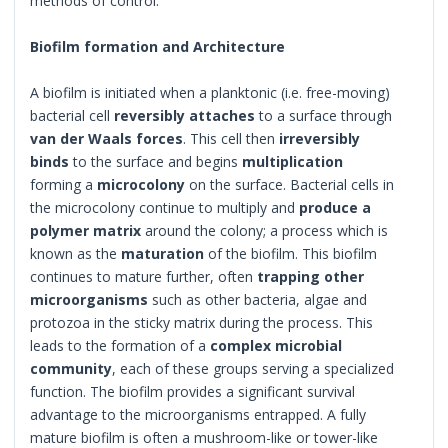
methods of control.
Biofilm formation and Architecture
A biofilm is initiated when a planktonic (i.e. free-moving)
bacterial cell
reversibly attaches
to a surface through
van der Waals forces
. This cell then
irreversibly
binds
to the surface and begins
multiplication
forming a
microcolony
on the surface. Bacterial cells in
the microcolony continue to multiply and
produce a
polymer matrix
around the colony; a process which is
known as the
maturation
of the biofilm. This biofilm
continues to mature further, often
trapping other
microorganisms
such as other bacteria, algae and
protozoa in the sticky matrix during the process. This
leads to the formation of a
complex microbial
community
, each of these groups serving a specialized
function. The biofilm provides a significant survival
advantage to the microorganisms entrapped. A fully
mature biofilm is often a mushroom-like or tower-like