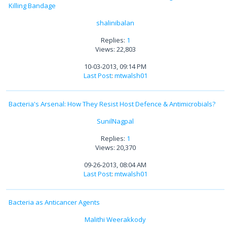
Killing Bandage
shalinibalan
Replies:
1
Views: 22,803
10-03-2013, 09:14 PM
Last Post
:
mtwalsh01
Bacteria's Arsenal: How They Resist Host Defence & Antimicrobials?
SunilNagpal
Replies:
1
Views: 20,370
09-26-2013, 08:04 AM
Last Post
:
mtwalsh01
Bacteria as Anticancer Agents
Malithi Weerakkody