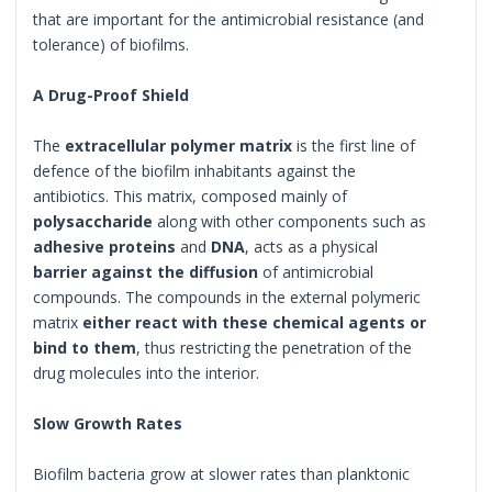
that are important for the antimicrobial resistance (and
tolerance) of biofilms.
A Drug-Proof Shield
The
extracellular polymer matrix
is the first line of
defence of the biofilm inhabitants against the
antibiotics. This matrix, composed mainly of
polysaccharide
along with other components such as
adhesive proteins
and
DNA
, acts as a physical
barrier against the diffusion
of antimicrobial
compounds. The compounds in the external polymeric
matrix
either react with these chemical agents or
bind to them
, thus restricting the penetration of the
drug molecules into the interior.
Slow Growth Rates
Biofilm bacteria grow at slower rates than planktonic