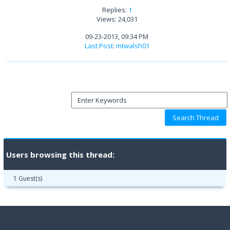
Replies:
1
Views: 24,031
09-23-2013, 09:34 PM
Last Post
:
mtwalsh01
Users browsing this thread:
1 Guest(s)