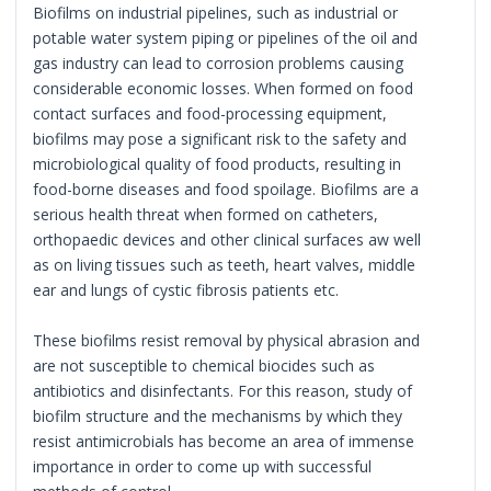
Biofilms on industrial pipelines, such as industrial or
potable water system piping or pipelines of the oil and
gas industry can lead to corrosion problems causing
considerable economic losses. When formed on food
contact surfaces and food-processing equipment,
biofilms may pose a significant risk to the safety and
microbiological quality of food products, resulting in
food-borne diseases and food spoilage. Biofilms are a
serious health threat when formed on catheters,
orthopaedic devices and other clinical surfaces aw well
as on living tissues such as teeth, heart valves, middle
ear and lungs of cystic fibrosis patients etc.
These biofilms resist removal by physical abrasion and
are not susceptible to chemical biocides such as
antibiotics and disinfectants. For this reason, study of
biofilm structure and the mechanisms by which they
resist antimicrobials has become an area of immense
importance in order to come up with successful