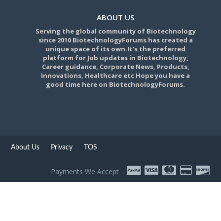
ABOUT US
Serving the global community of Biotechnology
since 2010 BiotechnologyForums has created a
unique space of its own.It's the preferred
platform for Job updates in Biotechnology,
Career guidance, Corporate News, Products,
Innovations, Healthcare etc Hope you have a
good time here on BiotechnologyForums.
About Us
Privacy
TOS
Payments We Accept