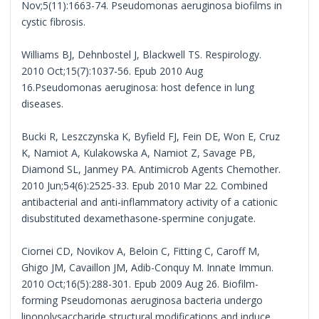
Nov;5(11):1663-74. Pseudomonas aeruginosa biofilms in
cystic fibrosis.
Williams BJ, Dehnbostel J, Blackwell TS. Respirology.
2010 Oct;15(7):1037-56. Epub 2010 Aug
16.Pseudomonas aeruginosa: host defence in lung
diseases.
Bucki R, Leszczynska K, Byfield FJ, Fein DE, Won E, Cruz
K, Namiot A, Kulakowska A, Namiot Z, Savage PB,
Diamond SL, Janmey PA. Antimicrob Agents Chemother.
2010 Jun;54(6):2525-33. Epub 2010 Mar 22. Combined
antibacterial and anti-inflammatory activity of a cationic
disubstituted dexamethasone-spermine conjugate.
Ciornei CD, Novikov A, Beloin C, Fitting C, Caroff M,
Ghigo JM, Cavaillon JM, Adib-Conquy M. Innate Immun.
2010 Oct;16(5):288-301. Epub 2009 Aug 26. Biofilm-
forming Pseudomonas aeruginosa bacteria undergo
lipopolysaccharide structural modifications and induce