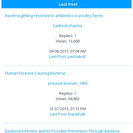
Last Post
Bacteria getting resistant to antibiotics in poultry farms
Lavkeshsharma
Replies:
1
Views: 13,668
09-06-2017, 07:04 AM
Last Post
:
yashabutt
Human Disease Causing Bacteria
priyasaravanan_1406
Replies:
5
Views: 64,862
12-31-2013, 07:15 PM
Last Post
:
brijnbhatt
Bacterial Infection and its Possible Prevention Through Bacteria-