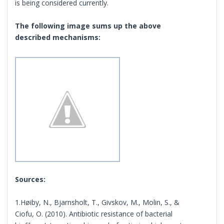
is being considered currently.
The following image sums up the above
described mechanisms:
Sources:
1.Høiby, N., Bjarnsholt, T., Givskov, M., Molin, S., &
Ciofu, O. (2010). Antibiotic resistance of bacterial