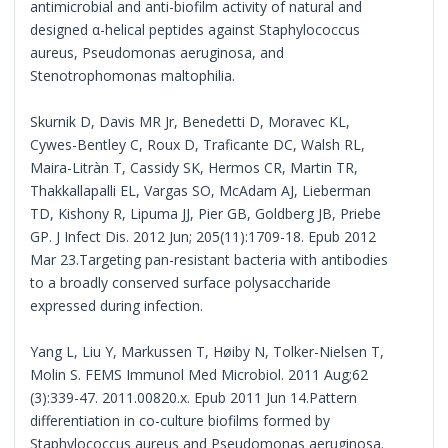
antimicrobial and anti-biofilm activity of natural and
designed α-helical peptides against Staphylococcus
aureus, Pseudomonas aeruginosa, and
Stenotrophomonas maltophilia.
Skurnik D, Davis MR Jr, Benedetti D, Moravec KL,
Cywes-Bentley C, Roux D, Traficante DC, Walsh RL,
Maira-Litràn T, Cassidy SK, Hermos CR, Martin TR,
Thakkallapalli EL, Vargas SO, McAdam AJ, Lieberman
TD, Kishony R, Lipuma JJ, Pier GB, Goldberg JB, Priebe
GP. J Infect Dis. 2012 Jun; 205(11):1709-18. Epub 2012
Mar 23.Targeting pan-resistant bacteria with antibodies
to a broadly conserved surface polysaccharide
expressed during infection.
Yang L, Liu Y, Markussen T, Høiby N, Tolker-Nielsen T,
Molin S. FEMS Immunol Med Microbiol. 2011 Aug;62
(3):339-47. 2011.00820.x. Epub 2011 Jun 14.Pattern
differentiation in co-culture biofilms formed by
Staphylococcus aureus and Pseudomonas aeruginosa.