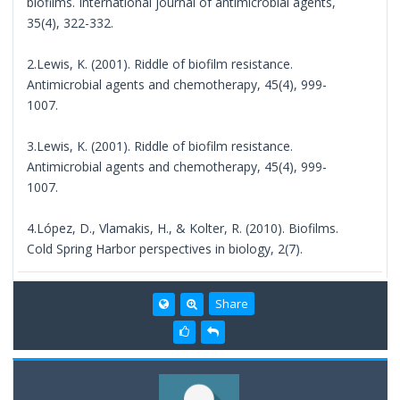
biofilms. International journal of antimicrobial agents,
35(4), 322-332.
2.Lewis, K. (2001). Riddle of biofilm resistance.
Antimicrobial agents and chemotherapy, 45(4), 999-
1007.
3.Lewis, K. (2001). Riddle of biofilm resistance.
Antimicrobial agents and chemotherapy, 45(4), 999-
1007.
4.López, D., Vlamakis, H., & Kolter, R. (2010). Biofilms.
Cold Spring Harbor perspectives in biology, 2(7).
Share