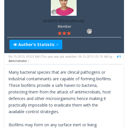
Malithi Weerakkody
Member
Author's Statistic
06-15-2013, 05:03 AM
#1
(This post was last modified: 06-15-2013, 05:10 AM by
Administrator
.)
Many bacterial species that are clinical pathogens or
industrial contaminants are capable of forming biofilms.
These biofilms provide a safe haven to bacteria,
protecting them from the attack of antimicrobials, host
defences and other microorganisms hence making it
practically impossible to eradicate them with the
available control strategies.
Biofilms may form on any surface inert or living.