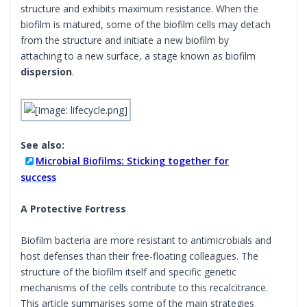
structure and exhibits maximum resistance. When the
biofilm is matured, some of the biofilm cells may detach
from the structure and initiate a new biofilm by
attaching to a new surface, a stage known as biofilm
dispersion
.
See also:
Microbial Biofilms: Sticking together for
success
A Protective Fortress
Biofilm bacteria are more resistant to antimicrobials and
host defenses than their free-floating colleagues. The
structure of the biofilm itself and specific genetic
mechanisms of the cells contribute to this recalcitrance.
This article summarises some of the main strategies