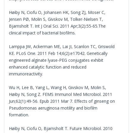
Høiby N, Ciofu O, Johansen HK, Song ZJ, Moser C,
Jensen PØ, Molin S, Givskov M, Tolker-Nielsen T,
Bjarnsholt T. Int J Oral Sci. 2011 Apr;3(2):55-65.The
clinical impact of bacterial biofilms.
Lamppa JW, Ackerman ME, Lai JI, Scanlon TC, Griswold
KE. PLoS One. 2011 Feb 14;6(2):e17042. Genetically
engineered alginate lyase-PEG conjugates exhibit
enhanced catalytic function and reduced
immunoreactivity.
Wu H, Lee B, Yang L, Wang H, Givskov M, Molin S,
Høiby N, Song Z. FEMS Immunol Med Microbiol. 2011
Jun;62(1):49-56. Epub 2011 Mar 7. Effects of ginseng on
Pseudomonas aeruginosa motility and biofilm
formation.
Høiby N, Ciofu O, Bjarnsholt T. Future Microbiol. 2010