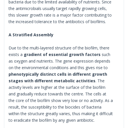
bacteria due to the limited availability of nutrients. Since
the antimicrobials usually target rapidly growing cells,
this slower growth rate is a major factor contributing to
the increased tolerance to the antibiotics of biofilms.
A Stratified Assembly
Due to the multi-layered structure of the biofilm, there
exists a
gradient of essential growth factors
such
as oxygen and nutrients. The gene expression depends
on the environmental conditions and this gives rise to
phenotypically distinct cells in different growth
stages with different metabolic activities
. The
activity levels are higher at the surface of the biofilm
and gradually reduce towards the centre. The cells at
the core of the biofilm show very low or no activity. As a
result, the susceptibility to the biocides of bacteria
within the structure greatly varies, thus making it difficult
to eradicate the biofilm by any given antibiotic.