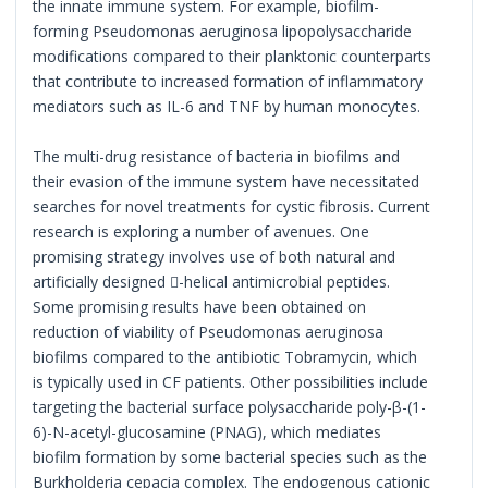
the innate immune system. For example, biofilm-
forming Pseudomonas aeruginosa lipopolysaccharide
modifications compared to their planktonic counterparts
that contribute to increased formation of inflammatory
mediators such as IL-6 and TNF by human monocytes.
The multi-drug resistance of bacteria in biofilms and
their evasion of the immune system have necessitated
searches for novel treatments for cystic fibrosis. Current
research is exploring a number of avenues. One
promising strategy involves use of both natural and
artificially designed -helical antimicrobial peptides.
Some promising results have been obtained on
reduction of viability of Pseudomonas aeruginosa
biofilms compared to the antibiotic Tobramycin, which
is typically used in CF patients. Other possibilities include
targeting the bacterial surface polysaccharide poly-β-(1-
6)-N-acetyl-glucosamine (PNAG), which mediates
biofilm formation by some bacterial species such as the
Burkholderia cepacia complex. The endogenous cationic