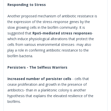
Responding to Stress
Another proposed mechanism of antibiotic resistance is
the expression of the stress-response genes by the
slow growing cells in the biofilm community. It is
suggested that
RpoS-mediated stress responses
-
which induce physiological alterations that protect the
cells from various environmental stresses- may also
play a role in conferring antibiotic resistance to the
biofilm bacteria.
Persisters - The Selfless Warriors
Increased number of persister cells
- cells that
cease proliferation and growth in the presence of
antibiotics- than in a planktonic colony is another
hypothesis that explains the elevated resilience of the
biofilms.