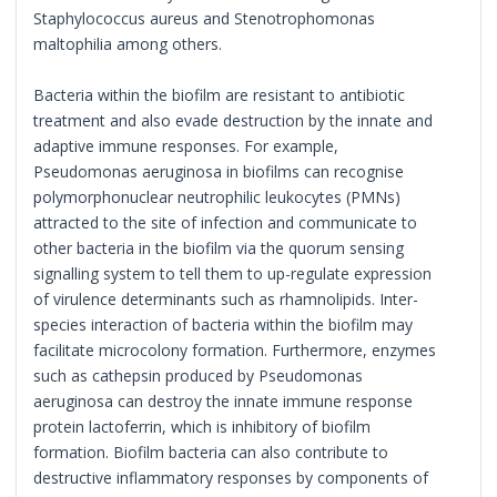
Staphylococcus aureus and Stenotrophomonas
maltophilia among others.
Bacteria within the biofilm are resistant to antibiotic
treatment and also evade destruction by the innate and
adaptive immune responses. For example,
Pseudomonas aeruginosa in biofilms can recognise
polymorphonuclear neutrophilic leukocytes (PMNs)
attracted to the site of infection and communicate to
other bacteria in the biofilm via the quorum sensing
signalling system to tell them to up-regulate expression
of virulence determinants such as rhamnolipids. Inter-
species interaction of bacteria within the biofilm may
facilitate microcolony formation. Furthermore, enzymes
such as cathepsin produced by Pseudomonas
aeruginosa can destroy the innate immune response
protein lactoferrin, which is inhibitory of biofilm
formation. Biofilm bacteria can also contribute to
destructive inflammatory responses by components of