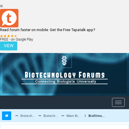
Read forum faster on mobile. Get the Free Tapatalk app?
LOGIN
REGISTER
FREE - on Google Play
VIEW
Biotechnology Forums
Biotechnology Discussion
Main Biotechnology Discussion Forum
Biofilms- Bacteria in a Fortress