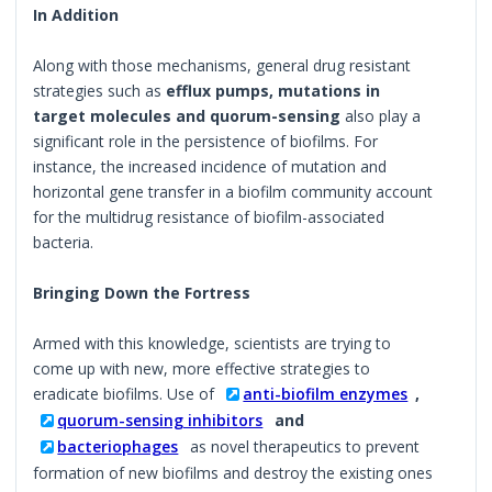
In Addition
Along with those mechanisms, general drug resistant
strategies such as
efflux pumps, mutations in
target molecules and quorum-sensing
also play a
significant role in the persistence of biofilms. For
instance, the increased incidence of mutation and
horizontal gene transfer in a biofilm community account
for the multidrug resistance of biofilm-associated
bacteria.
Bringing Down the Fortress
Armed with this knowledge, scientists are trying to
come up with new, more effective strategies to
eradicate biofilms. Use of
anti-biofilm enzymes
,
quorum-sensing inhibitors
and
bacteriophages
as novel therapeutics to prevent
formation of new biofilms and destroy the existing ones