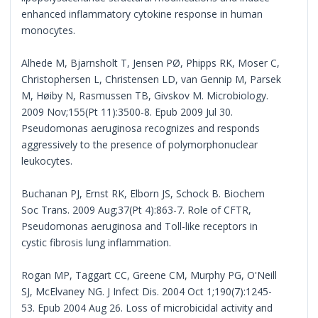
enhanced inflammatory cytokine response in human
monocytes.
Alhede M, Bjarnsholt T, Jensen PØ, Phipps RK, Moser C,
Christophersen L, Christensen LD, van Gennip M, Parsek
M, Høiby N, Rasmussen TB, Givskov M. Microbiology.
2009 Nov;155(Pt 11):3500-8. Epub 2009 Jul 30.
Pseudomonas aeruginosa recognizes and responds
aggressively to the presence of polymorphonuclear
leukocytes.
Buchanan PJ, Ernst RK, Elborn JS, Schock B. Biochem
Soc Trans. 2009 Aug;37(Pt 4):863-7. Role of CFTR,
Pseudomonas aeruginosa and Toll-like receptors in
cystic fibrosis lung inflammation.
Rogan MP, Taggart CC, Greene CM, Murphy PG, O'Neill
SJ, McElvaney NG. J Infect Dis. 2004 Oct 1;190(7):1245-
53. Epub 2004 Aug 26. Loss of microbicidal activity and