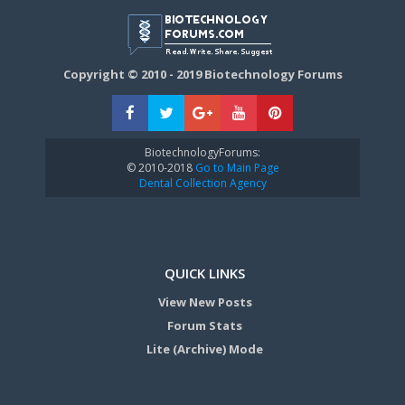
Copyright © 2010 - 2019 Biotechnology Forums
BiotechnologyForums:
© 2010-2018
Go to Main Page
Dental Collection Agency
QUICK LINKS
View New Posts
Forum Stats
Lite (Archive) Mode