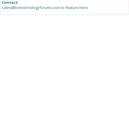
Contact:
sales@biotechnologyforums.com to feature here