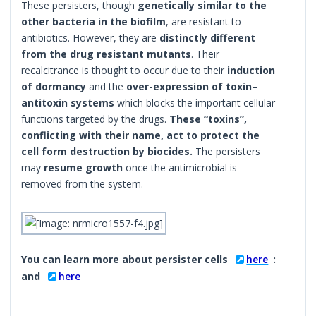
These persisters, though
genetically similar to the
other bacteria in the biofilm
, are resistant to
antibiotics. However, they are
distinctly different
from the drug resistant mutants
. Their
recalcitrance is thought to occur due to their
induction
of dormancy
and the
over-expression of toxin–
antitoxin systems
which blocks the important cellular
functions targeted by the drugs.
These “toxins”,
conflicting with their name, act to protect the
cell form destruction by biocides.
The persisters
may
resume growth
once the antimicrobial is
removed from the system.
You can learn more about persister cells
here
:
and
here