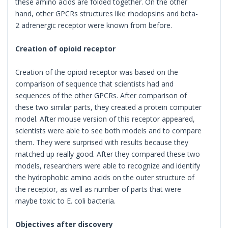
these amino acids are folded together. On the other
hand, other GPCRs structures like rhodopsins and beta-
2 adrenergic receptor were known from before.
Creation of opioid receptor
Creation of the opioid receptor was based on the
comparison of sequence that scientists had and
sequences of the other GPCRs. After comparison of
these two similar parts, they created a protein computer
model. After mouse version of this receptor appeared,
scientists were able to see both models and to compare
them. They were surprised with results because they
matched up really good. After they compared these two
models, researchers were able to recognize and identify
the hydrophobic amino acids on the outer structure of
the receptor, as well as number of parts that were
maybe toxic to E. coli bacteria.
Objectives after discovery