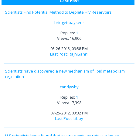
Last Post
Scientists Find Potential Method to Deplete HIV Reservoirs
bridgettpayseur
Replies:
1
Views: 16,906
05-26-2015, 09:58 PM
Last Post
:
RajniSahni
Scientists have discovered a new mechanism of lipid metabolism
regulation
candywhy
Replies:
1
Views: 17,398
07-25-2012, 03:32 PM
Last Post
:
Libby
U.S.scientists have found that gastric emptying rate is a key to