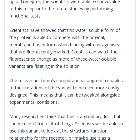
opioid receptor, the scientists were able to show value
of this receptor to the future studies by performing
functional tests.
Scientists have showed that this water-soluble form of
the protein is able to compete with the original,
membrane-based form when binding with antagonists
that are fluorescently marked. Skeptics can watch the
fluorescence change as more of these water-soluble
variants are floating in the solution.
The researcher team's computational approach enables
further iterations of the variant to be even more easily
designed. This means that it can be tweaked alongside
experimental conditions.
Many researchers think that this is a great product that
can be useful for a lot of things. Scientists will be able to
use this variant to look at the structure- function
relationship for the receptor, or maybe use it as a