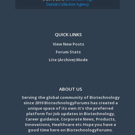
Dental Collection Agency
QUICK LINKS
View New Posts
Forum Stats
Lite (Archive) Mode
ABOUT US
Serving the global community of Biotechnology
since 2010 BiotechnologyForums has created a
unique space of its own.It's the preferred
platform for Job updates in Biotechnology,
Career guidance, Corporate News, Products,
Innovations, Healthcare etc Hope you have a
good time here on BiotechnologyForums.