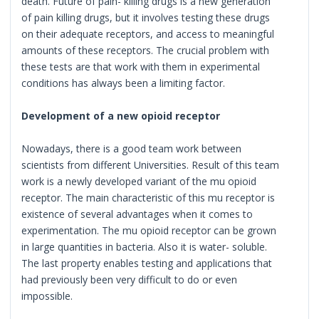
death. Future of pain- killing drugs is a new generation
of pain killing drugs, but it involves testing these drugs
on their adequate receptors, and access to meaningful
amounts of these receptors. The crucial problem with
these tests are that work with them in experimental
conditions has always been a limiting factor.
Development of a new opioid receptor
Nowadays, there is a good team work between
scientists from different Universities. Result of this team
work is a newly developed variant of the mu opioid
receptor. The main characteristic of this mu receptor is
existence of several advantages when it comes to
experimentation. The mu opioid receptor can be grown
in large quantities in bacteria. Also it is water- soluble.
The last property enables testing and applications that
had previously been very difficult to do or even
impossible.