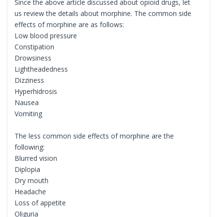
Since the above article discussed about opioid drugs, let
us review the details about morphine. The common side
effects of morphine are as follows:
Low blood pressure
Constipation
Drowsiness
Lightheadedness
Dizziness
Hyperhidrosis
Nausea
Vomiting
The less common side effects of morphine are the
following:
Blurred vision
Diplopia
Dry mouth
Headache
Loss of appetite
Oliguria