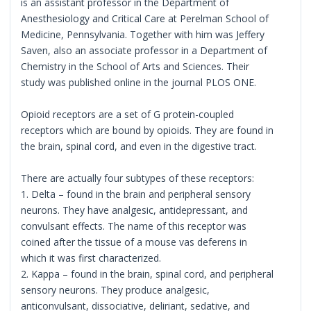
is an assistant professor in the Department of
Anesthesiology and Critical Care at Perelman School of
Medicine, Pennsylvania. Together with him was Jeffery
Saven, also an associate professor in a Department of
Chemistry in the School of Arts and Sciences. Their
study was published online in the journal PLOS ONE.
Opioid receptors are a set of G protein-coupled
receptors which are bound by opioids. They are found in
the brain, spinal cord, and even in the digestive tract.
There are actually four subtypes of these receptors:
1. Delta – found in the brain and peripheral sensory
neurons. They have analgesic, antidepressant, and
convulsant effects. The name of this receptor was
coined after the tissue of a mouse vas deferens in
which it was first characterized.
2. Kappa – found in the brain, spinal cord, and peripheral
sensory neurons. They produce analgesic,
anticonvulsant, dissociative, deliriant, sedative, and