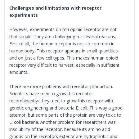
Challenges and limitations with receptor
experiments
However, experiments on mu opioid receptor are not
that simple. They are challenging for several reasons.
First of all, the human receptor is not so common in
human body. This receptor appears in small quantities
and on just a few cell types. This makes human opioid
receptor very difficult to harvest, especially in sufficient
amounts.
There are more problems with receptor production.
Scientists have tried to grow this receptor
recombinantly- they tried to grow this receptor with
genetic engineering and bacteria E. coli. This way a good
attempt, but some parts of the protein are very toxic to
E. coli bacteria. Another problem for researchers was
insolubility of the receptor, because its amino acid
groups on the receptors exterior are hydrophobic and