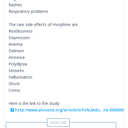
Rashes
Respiratory problems
The rare side effects of morphine are:
Restlessness
Depression
Anemia
Delirium
Amnesia
Polydipsia
Seizures
Hallucination
Shock
Coma
Here is the link to the study:
http://www.plosone.org/article/info%3Ado...ne.0066009