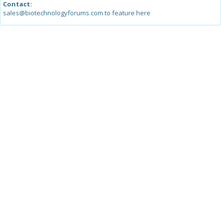
Contact:
sales@biotechnologyforums.com to feature here