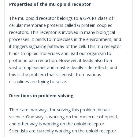
Properties of the mu opioid receptor
The mu opioid receptor belongs to a GPCRs class of
cellular membrane proteins called G protein-coupled
receptors. This receptor is involved in many biological
processes. It binds to molecules in the environment, and
it triggers signaling pathway of the cell. This mu receptor
binds to opioid molecules and lead our organism to
profound pain reduction. However, it leads also to a
vast of unpleasant and maybe deadly side- effects and
this is the problem that scientists from various
disciplines are trying to solve.
Directions in problem solving
There are two ways for solving this problem in basic
science. One way is working on the molecule of opioid,
and other way is working on the opioid receptor.
Scientists are currently working on the opioid receptor.