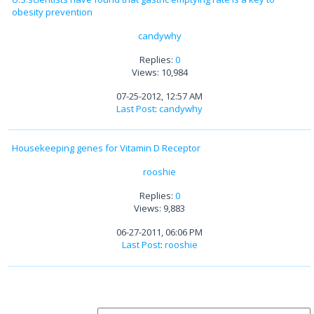
obesity prevention
candywhy
Replies:
0
Views: 10,984
07-25-2012, 12:57 AM
Last Post
:
candywhy
Housekeeping genes for Vitamin D Receptor
rooshie
Replies:
0
Views: 9,883
06-27-2011, 06:06 PM
Last Post
:
rooshie