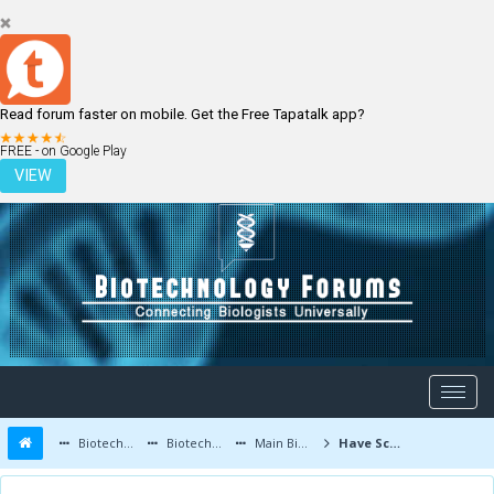
Read forum faster on mobile. Get the Free Tapatalk app?
LOGIN
REGISTER
FREE - on Google Play
VIEW
Biotechnology Forums
Biotechnology Discussion
Main Biotechnology Discussion Forum
Have Scientists Designed a Variant of Main Painkiller Receptor?