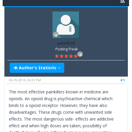
sale0303
Posting Freak
Author's Statistic
06-19-2013, 04:51 PM
#1
The most effective painkillers known in medicine are
opioids. An opioid drug is psychoactive chemical which
binds to a opioid receptor. However, they have also
disadvantages. These drugs come with unwanted side
effects. The most dangerous side- effects are addictive
effect and when high doses are taken, possibility of