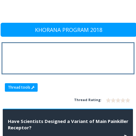
KHORANA PROGRAM 2018
Thread tools
Thread Rating:
Have Scientists Designed a Variant of Main Painkiller
Receptor?