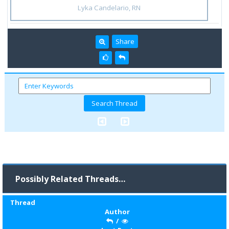
Lyka Candelario, RN
Share
Possibly Related Threads…
Thread
Author
/