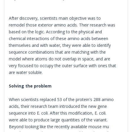
After discovery, scientists main objective was to
remodel those exterior amino acids. Their research was
based on the logic. According to the physical and
chemical interactions of these amino acids between
themselves and with water, they were able to identify
sequence combinations that are matching with the
model where atoms do not overlap in space, and are
very focused to occupy the outer surface with ones that
are water soluble.
Solving the problem
When scientists replaced 53 of the protein's 288 amino
acids, their research team introduced the new gene
sequence into E. coli. After this modification, E. coli.
were able to produce large quantities of the variant.
Beyond looking like the recently available mouse mu