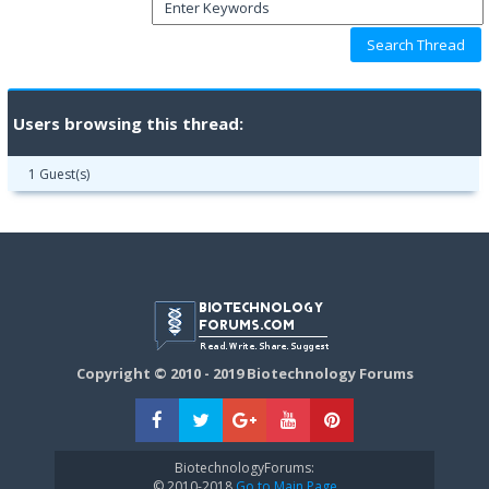
Users browsing this thread:
1 Guest(s)
Copyright © 2010 - 2019 Biotechnology Forums
BiotechnologyForums:
© 2010-2018
Go to Main Page