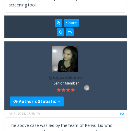
screening tool.
Share
lyka_candelario
Senior Member
Author's Statistic
08-21-2013, 05:58 PM
#2
The above case was led by the team of Renyu Liu who