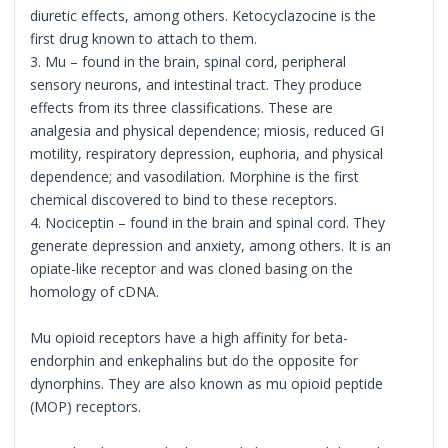
diuretic effects, among others. Ketocyclazocine is the
first drug known to attach to them.
3. Mu – found in the brain, spinal cord, peripheral
sensory neurons, and intestinal tract. They produce
effects from its three classifications. These are
analgesia and physical dependence; miosis, reduced GI
motility, respiratory depression, euphoria, and physical
dependence; and vasodilation. Morphine is the first
chemical discovered to bind to these receptors.
4. Nociceptin – found in the brain and spinal cord. They
generate depression and anxiety, among others. It is an
opiate-like receptor and was cloned basing on the
homology of cDNA.
Mu opioid receptors have a high affinity for beta-
endorphin and enkephalins but do the opposite for
dynorphins. They are also known as mu opioid peptide
(MOP) receptors.