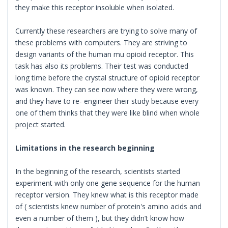
they make this receptor insoluble when isolated.
Currently these researchers are trying to solve many of
these problems with computers. They are striving to
design variants of the human mu opioid receptor. This
task has also its problems. Their test was conducted
long time before the crystal structure of opioid receptor
was known. They can see now where they were wrong,
and they have to re- engineer their study because every
one of them thinks that they were like blind when whole
project started.
Limitations in the research beginning
In the beginning of the research, scientists started
experiment with only one gene sequence for the human
receptor version. They knew what is this receptor made
of ( scientists knew number of protein's amino acids and
even a number of them ), but they didn’t know how