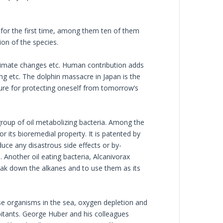
d for the first time, among them ten of them
ion of the species.
 Climate changes etc. Human contribution adds
ing etc. The dolphin massacre in Japan is the
ture for protecting oneself from tomorrow’s
group of oil metabolizing bacteria. Among the
 its bioremedial property. It is patented by
uce any disastrous side effects or by-
. Another oil eating bacteria, Alcanivorax
ak down the alkanes and to use them as its
ese organisms in the sea, oxygen depletion and
habitants. George Huber and his colleagues