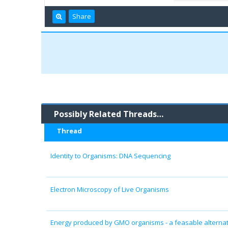
Share
Possibly Related Threads…
Thread
Identity to Organisms: DNA Sequencing
Electron Microscopy of Live Organisms
Energy produced by GMO organisms - a feasable alternati