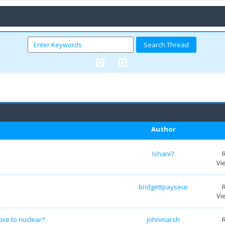
Author
Ishani7
Vi
bridgettpayseur
Vi
ve to nuclear?
johnmarsh