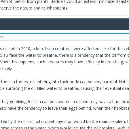
Petrol’, petrol from plants. Biofuels could an extend minimize disasters 
serve the nature and its inhabitants.
 PM
 oil spill in 2010, a lot of sea creatures were affected. Like for the 
o surface the water to breathe, there is a tendency that the oil from 
hen this happens, such creatures may have difficulty in breathing, s
tively.
he sea turtles; oil entering into their body can be very harmful. Hatch
le surfacing the oil-filled water to breathe, causing their eventual dea
they go diving for fish can be covered in oil and may have a hard time
so have the tendency to leave their eggs behind, when their habitat is
cted by the oil spill, oil droplet ingestion would be the main problem. 
come across in the water, which would include the oil droplets. Such 