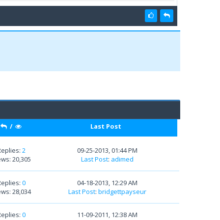
/
Last Post
Replies:
2
09-25-2013, 01:44 PM
ews: 20,305
Last Post
:
adimed
Replies:
0
04-18-2013, 12:29 AM
ews: 28,034
Last Post
:
bridgettpayseur
Replies:
0
11-09-2011, 12:38 AM