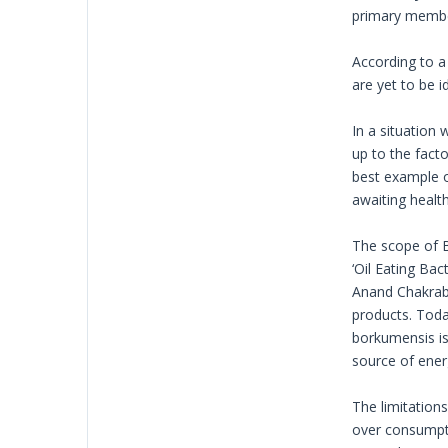
primary member
According to a
are yet to be 
In a situation
up to the facto
best example o
awaiting healt
The scope of B
‘Oil Eating Ba
Anand Chakrabo
products. Today
borkumensis is
source of ener
The limitation
over consumptio