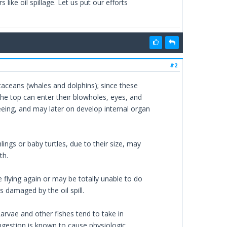
like oil spillage. Let us put our efforts
#2
cetaceans (whales and dolphins); since these
the top can enter their blowholes, eyes, and
eeing, and may later on develop internal organ
lings or baby turtles, due to their size, may
th.
 flying again or may be totally unable to do
 damaged by the oil spill.
Larvae and other fishes tend to take in
ingestion is known to cause physiologic