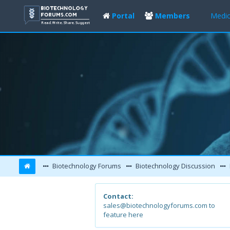
Portal
Members
Medic
Biotechnology Forums
Biotechnology Discussion
Contact:
sales@biotechnologyforums.com to
feature here