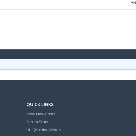
Vi
QUICK LINKS
View New Posts
Forum Stats
Lite (Archive) Mode