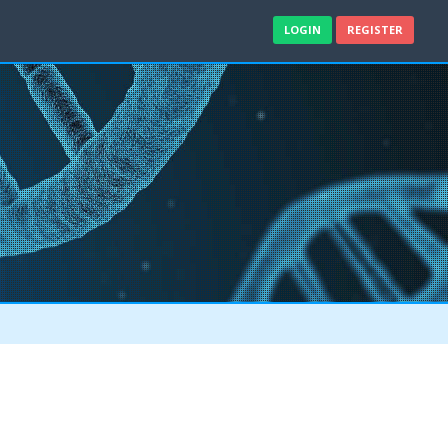
LOGIN
REGISTER