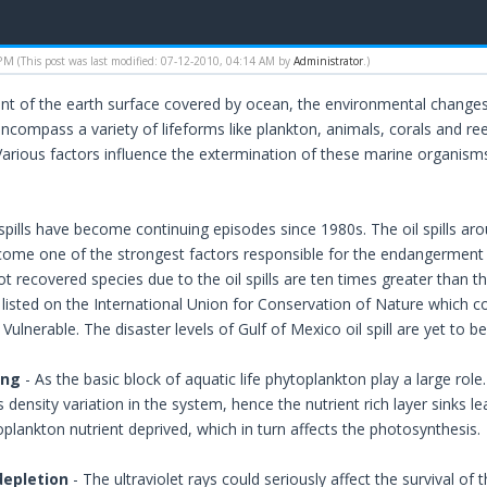
 PM
(This post was last modified: 07-12-2010, 04:14 AM by
Administrator
.)
nt of the earth surface covered by ocean, the environmental change
ncompass a variety of lifeforms like plankton, animals, corals and re
arious factors influence the extermination of these marine organis
 spills have become continuing episodes since 1980s. The oil spills ar
become one of the strongest factors responsible for the endangerment
t recovered species due to the oil spills are ten times greater than 
listed on the International Union for Conservation of Nature which cou
ulnerable. The disaster levels of Gulf of Mexico oil spill are yet to b
ing
- As the basic block of aquatic life phytoplankton play a large role
 density variation in the system, hence the nutrient rich layer sinks 
plankton nutrient deprived, which in turn affects the photosynthesis.
depletion
- The ultraviolet rays could seriously affect the survival of