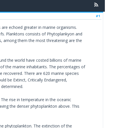
#1
s are echoed greater in marine organisms.
efs. Planktons consists of Phytoplankyon and
ms, among them the most threatening are the
ound the world have costed billions of marine
 of the marine inhabitants. The percentages of
the recovered. There are 620 marine species
ld be Extinct, Critically Endangered,
e determined.
. The rise in temperature in the oceanic
leaving the denser phytoplankton above. This
 the phytoplankton. The extinction of the