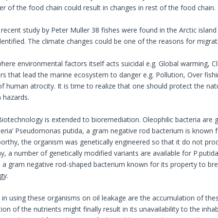
 of the food chain could result in changes in rest of the food chain.
 recent study by Peter Muller 38 fishes were found in the Arctic islan
identified. The climate changes could be one of the reasons for migrat
 where environmental factors itself acts suicidal e.g. Global warming,
rs that lead the marine ecosystem to danger e.g. Pollution, Over fish
f human atrocity. It is time to realize that one should protect the na
h hazards.
iotechnology is extended to bioremediation. Oleophilic bacteria are 
cteria’ Pseudomonas putida, a gram negative rod bacterium is known for
rthy, the organism was genetically engineered so that it do not prod
, a number of genetically modified variants are available for P.putida
 a gram negative rod-shaped bacterium known for its property to bre
gy.
s in using these organisms on oil leakage are the accumulation of th
n of the nutrients might finally result in its unavailability to the in