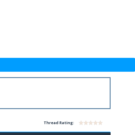
Thread Rating: