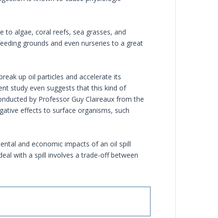
e to algae, coral reefs, sea grasses, and
feeding grounds and even nurseries to a great
break up oil particles and accelerate its
nt study even suggests that this kind of
 conducted by Professor Guy Claireaux from the
egative effects to surface organisms, such
ntal and economic impacts of an oil spill
eal with a spill involves a trade-off between