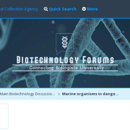
al Collection Agency
Quick Search
More
Main Biotechnology Discussion Forum
Marine organisms in danger, higher than ever