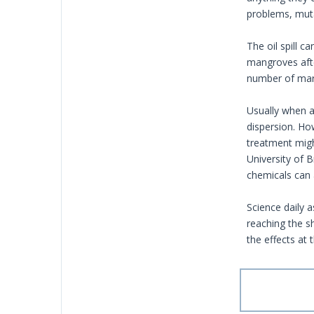
problems, muta
The oil spill 
mangroves afte
number of mari
Usually when an
dispersion. Ho
treatment migh
University of 
chemicals can 
Science daily 
reaching the s
the effects at 