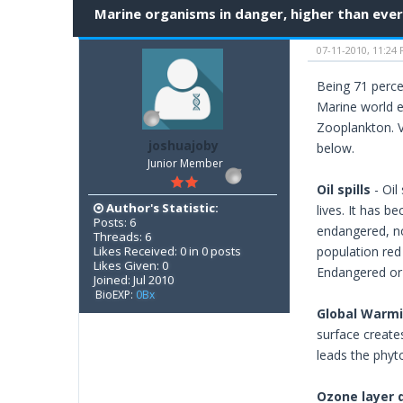
Marine organisms in danger, higher than ever
07-11-2010, 11:24
Being 71 perce
Marine world e
Zooplankton. V
joshuajoby
below.
Junior Member
Oil spills
- Oil
Author's Statistic:
lives. It has 
Posts: 6
endangered, no
Threads: 6
Likes Received: 0 in 0 posts
population red 
Likes Given: 0
Endangered or V
Joined: Jul 2010
BioEXP:
0Bx
Global Warm
surface creates
leads the phyto
Ozone layer 