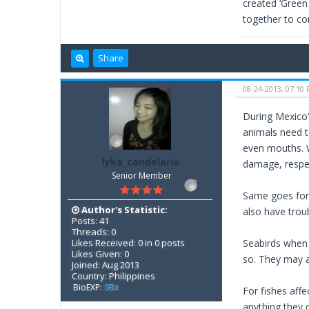
created ‘Green 
together to con
Share
08-24-2013, 07:10
During Mexico’s
animals need t
even mouths. W
lyka_candelario
damage, respec
Senior Member
Same goes for t
Author's Statistic:
also have troub
Posts: 41
Threads: 0
Likes Received: 0 in 0 posts
Seabirds when 
Likes Given: 0
so. They may al
Joined: Aug 2013
Country: Philippines
BioEXP:
0Bx
For fishes affe
anything they 