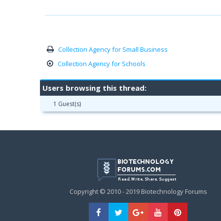
Collection Agency for Small Business
Collection Agency for Schools
Users browsing this thread:
1 Guest(s)
Copyright © 2010 - 2019 Biotechnology Forums