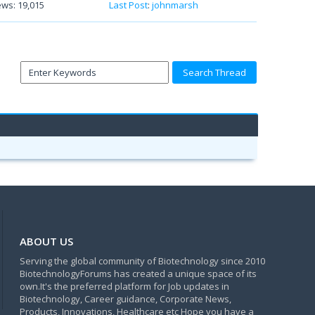
ews: 19,015
Last Post
:
johnmarsh
ABOUT US
Serving the global community of Biotechnology since 2010
BiotechnologyForums has created a unique space of its
own.It's the preferred platform for Job updates in
Biotechnology, Career guidance, Corporate News,
Products, Innovations, Healthcare etc Hope you have a