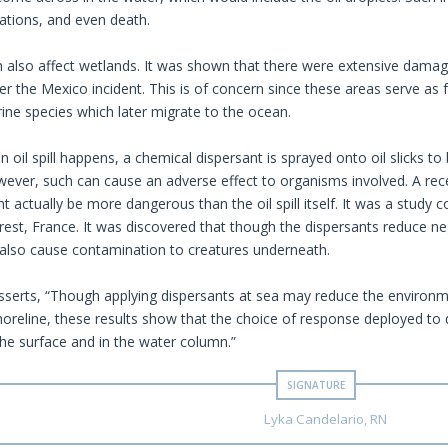
tions, and even death.
can also affect wetlands. It was shown that there were extensive damag
r the Mexico incident. This is of concern since these areas serve as 
ne species which later migrate to the ocean.
 oil spill happens, a chemical dispersant is sprayed onto oil slicks to 
wever, such can cause an adverse effect to organisms involved. A rece
t actually be more dangerous than the oil spill itself. It was a study
Brest, France. It was discovered that though the dispersants reduce n
also cause contamination to creatures underneath.
asserts, “Though applying dispersants at sea may reduce the environme
horeline, these results show that the choice of response deployed to d
the surface and in the water column.”
Lyka Candelario, RN