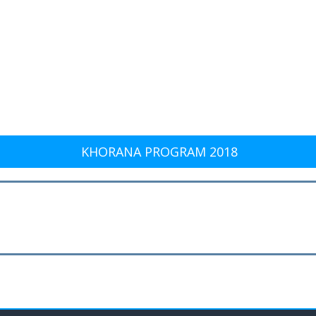
KHORANA PROGRAM 2018