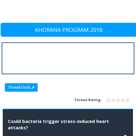
KHORANA PROGRAM 2018
Thread tools
Thread Rating:
Could bacteria trigger stress-induced heart
attacks?