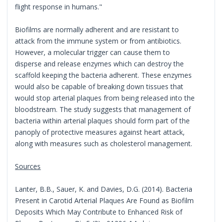
flight response in humans."
Biofilms are normally adherent and are resistant to
attack from the immune system or from antibiotics.
However, a molecular trigger can cause them to
disperse and release enzymes which can destroy the
scaffold keeping the bacteria adherent. These enzymes
would also be capable of breaking down tissues that
would stop arterial plaques from being released into the
bloodstream. The study suggests that management of
bacteria within arterial plaques should form part of the
panoply of protective measures against heart attack,
along with measures such as cholesterol management.
Sources
Lanter, B.B., Sauer, K. and Davies, D.G. (2014). Bacteria
Present in Carotid Arterial Plaques Are Found as Biofilm
Deposits Which May Contribute to Enhanced Risk of