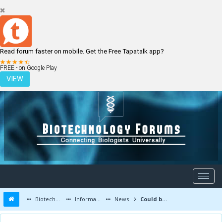
Read forum faster on mobile. Get the Free Tapatalk app?
LOGIN
REGISTER
FREE - on Google Play
VIEW
Biotechnology Forums
Information
News
Could bacteria trigger stress-induced heart attacks?