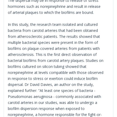
The dispersal may be in response to release of stress
hormones such as norepinephrine and result in release
of arterial plaques to which the biofilms are bound.
In this study, the research team isolated and cultured
bacteria from carotid arteries that had been obtained
from atherosclerotic patients. The results showed that
multiple bacterial species were present in the form of
biofilms on plaque-covered arteries from patients with
atherosclerosis. This is the first direct observation of
bacterial biofilms from carotid artery plaques. Studies on
biofilms cultured on silicon tubing showed that
norepinephrine at levels compatible with those observed
in response to stress or exertion could induce biofilm
dispersal. Dr David Davies, an author on the study,
explained further: "At least one species of bacteria -
Pseudomonas aeruginosa - commonly associated with
carotid arteries in our studies, was able to undergo a
biofilm dispersion response when exposed to
norepinephrine, a hormone responsible for the fight-or-