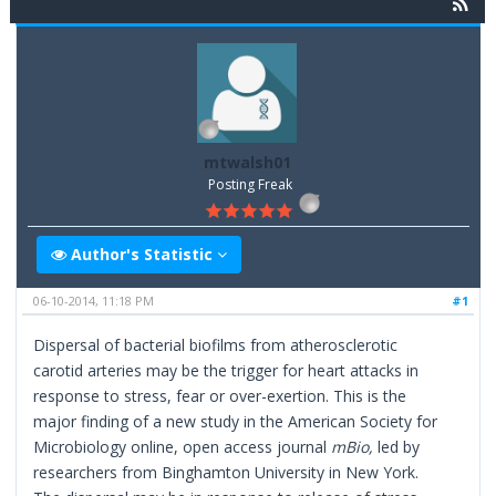
mtwalsh01
Posting Freak
Author's Statistic
06-10-2014, 11:18 PM
#1
Dispersal of bacterial biofilms from atherosclerotic
carotid arteries may be the trigger for heart attacks in
response to stress, fear or over-exertion. This is the
major finding of a new study in the American Society for
Microbiology online, open access journal
mBio
,
led by
researchers from Binghamton University in New York.