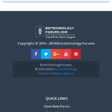
Copyright © 2010 - 2019 Biotechnology Forums
BiotechnologyForums:
© 2010-2018
Go to Main Page
Dental Collection Agency
QUICK LINKS
View New Posts