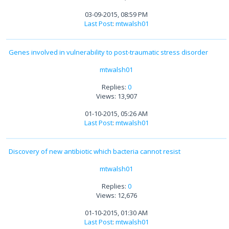
03-09-2015, 08:59 PM
Last Post
:
mtwalsh01
Genes involved in vulnerability to post-traumatic stress disorder
mtwalsh01
Replies:
0
Views: 13,907
01-10-2015, 05:26 AM
Last Post
:
mtwalsh01
Discovery of new antibiotic which bacteria cannot resist
mtwalsh01
Replies:
0
Views: 12,676
01-10-2015, 01:30 AM
Last Post
:
mtwalsh01