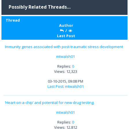
Possibly Related Threads…
Thread
Author
/
Last Post
Immunity genes associated with post-traumatic stress development
mtwalsh01
Replies:
0
Views: 12,323
03-10-2015, 09:08 PM
Last Post
:
mtwalsh01
‘Heart-on-a-chip’ and potential for new drug testing.
mtwalsh01
Replies:
0
Views: 12,812