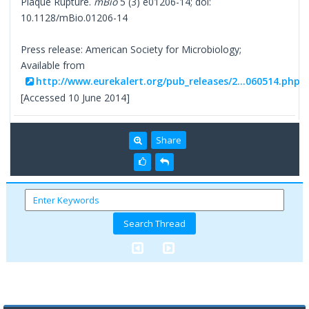
Plaque Rupture.
mBio
5 (3) e01206-14; doi:
10.1128/mBio.01206-14
Press release: American Society for Microbiology;
Available from
http://www.eurekalert.org/pub_releases/2...060514.php
[Accessed 10 June 2014]
Share