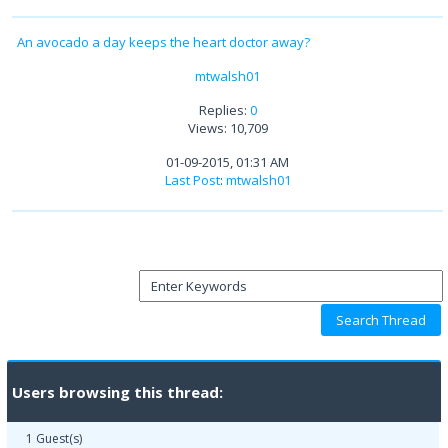
An avocado a day keeps the heart doctor away?
mtwalsh01
Replies:
0
Views: 10,709
01-09-2015, 01:31 AM
Last Post
:
mtwalsh01
Users browsing this thread:
1 Guest(s)