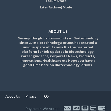
Forum Stats
Lite (Archive) Mode
ABOUT US
Serving the global community of Biotechnology
since 2010 BiotechnologyForums has created a
unique space of its own.It's the preferred
platform for Job updates in Biotechnology,
Career guidance, Corporate News, Products,
Innovations, Healthcare etc Hope you have a
good time here on BiotechnologyForums.
About Us
Privacy
TOS
Payments We Accept