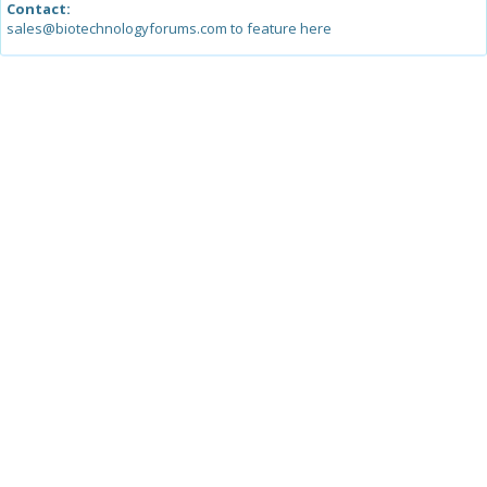
Contact:
sales@biotechnologyforums.com to feature here