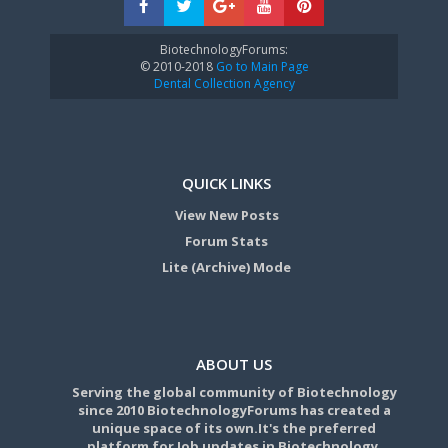
BiotechnologyForums:
© 2010-2018
Go to Main Page
Dental Collection Agency
QUICK LINKS
View New Posts
Forum Stats
Lite (Archive) Mode
ABOUT US
Serving the global community of Biotechnology
since 2010 BiotechnologyForums has created a
unique space of its own.It's the preferred
platform for Job updates in Biotechnology,