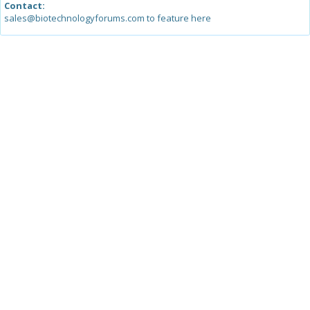
Contact:
sales@biotechnologyforums.com to feature here