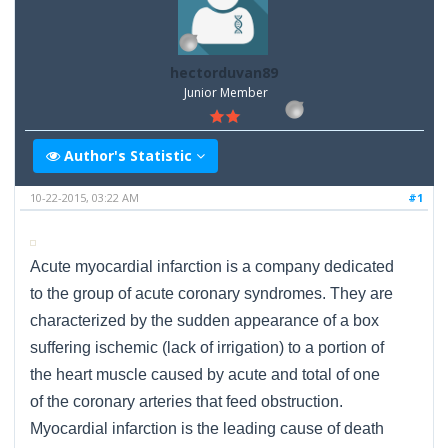
hectorduvan89
Junior Member
Author's Statistic
10-22-2015, 03:22 AM
#1
Acute myocardial infarction is a company dedicated
to the group of acute coronary syndromes. They are
characterized by the sudden appearance of a box
suffering ischemic (lack of irrigation) to a portion of
the heart muscle caused by acute and total of one
of the coronary arteries that feed obstruction.
Myocardial infarction is the leading cause of death