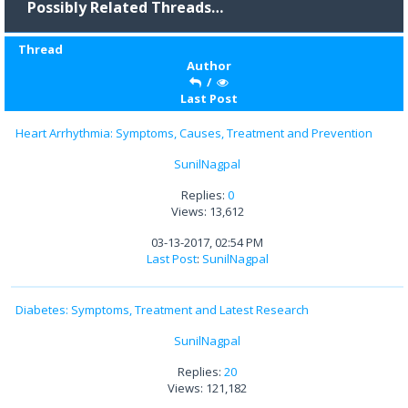
Possibly Related Threads…
Thread
Author
/
Last Post
Heart Arrhythmia: Symptoms, Causes, Treatment and Prevention
SunilNagpal
Replies:
0
Views: 13,612
03-13-2017, 02:54 PM
Last Post
:
SunilNagpal
Diabetes: Symptoms, Treatment and Latest Research
SunilNagpal
Replies:
20
Views: 121,182