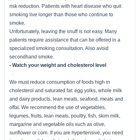
risk reduction. Patients with heart disease who quit
smoking live longer than those who continue to
smoke.
Unfortunately, leaving the snuff is not easy. Many
patients require assistance that can be offered in a
specialized smoking consultation. Also avoid
secondhand smoke.
- Watch your weight and cholesterol level
We must reduce consumption of foods high in
cholesterol and saturated fat: egg yolks, whole milk
and dairy products, lean meats, seafood, meats and
offal. We recommend the use of vegetables,
legumes, fruits, lean meats, poultry, fish, skim milk,
margarine and vegetable oils such as olive,
sunflower or corn. If you are hypertensive, you need