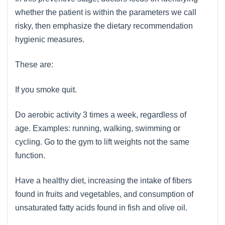
whether the patient is within the parameters we call
risky, then emphasize the dietary recommendation
hygienic measures.
These are:
If you smoke quit.
Do aerobic activity 3 times a week, regardless of
age. Examples: running, walking, swimming or
cycling. Go to the gym to lift weights not the same
function.
Have a healthy diet, increasing the intake of fibers
found in fruits and vegetables, and consumption of
unsaturated fatty acids found in fish and olive oil.