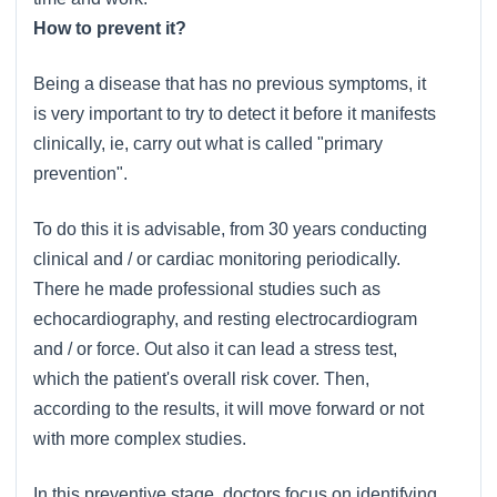
How to prevent it?
Being a disease that has no previous symptoms, it
is very important to try to detect it before it manifests
clinically, ie, carry out what is called "primary
prevention".
To do this it is advisable, from 30 years conducting
clinical and / or cardiac monitoring periodically.
There he made professional studies such as
echocardiography, and resting electrocardiogram
and / or force. Out also it can lead a stress test,
which the patient's overall risk cover. Then,
according to the results, it will move forward or not
with more complex studies.
In this preventive stage, doctors focus on identifying