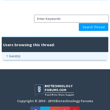
Users browsing this thread:
1 Guest(s)
Copyright © 2010 - 2019 Biotechnology Forums