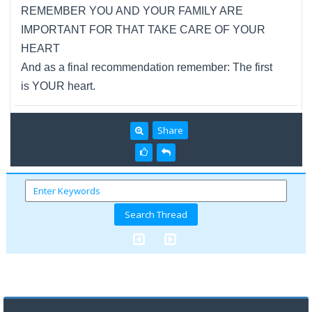
REMEMBER YOU AND YOUR FAMILY ARE
IMPORTANT FOR THAT TAKE CARE OF YOUR
HEART
And as a final recommendation remember: The first
is YOUR heart.
Share