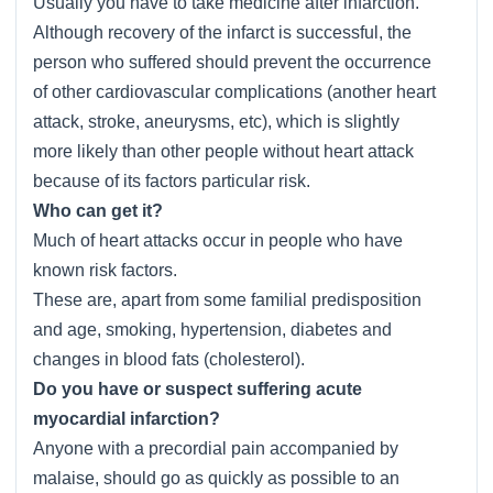
Usually you have to take medicine after infarction.
Although recovery of the infarct is successful, the
person who suffered should prevent the occurrence
of other cardiovascular complications (another heart
attack, stroke, aneurysms, etc), which is slightly
more likely than other people without heart attack
because of its factors particular risk.
Who can get it?
Much of heart attacks occur in people who have
known risk factors.
These are, apart from some familial predisposition
and age, smoking, hypertension, diabetes and
changes in blood fats (cholesterol).
Do you have or suspect suffering acute
myocardial infarction?
Anyone with a precordial pain accompanied by
malaise, should go as quickly as possible to an