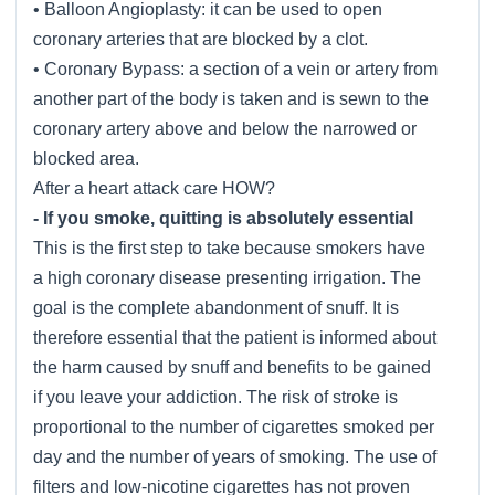
• Balloon Angioplasty: it can be used to open
coronary arteries that are blocked by a clot.
• Coronary Bypass: a section of a vein or artery from
another part of the body is taken and is sewn to the
coronary artery above and below the narrowed or
blocked area.
After a heart attack care HOW?
- If you smoke, quitting is absolutely essential
This is the first step to take because smokers have
a high coronary disease presenting irrigation. The
goal is the complete abandonment of snuff. It is
therefore essential that the patient is informed about
the harm caused by snuff and benefits to be gained
if you leave your addiction. The risk of stroke is
proportional to the number of cigarettes smoked per
day and the number of years of smoking. The use of
filters and low-nicotine cigarettes has not proven