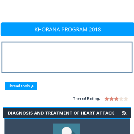
KHORANA PROGRAM 2018
Thread tools
Thread Rating:
DIAGNOSIS AND TREATMENT OF HEART ATTACK