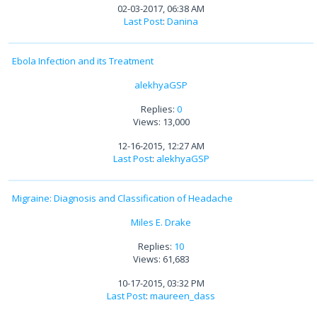
02-03-2017, 06:38 AM
Last Post
:
Danina
Ebola Infection and its Treatment
alekhyaGSP
Replies:
0
Views: 13,000
12-16-2015, 12:27 AM
Last Post
:
alekhyaGSP
Migraine: Diagnosis and Classification of Headache
Miles E. Drake
Replies:
10
Views: 61,683
10-17-2015, 03:32 PM
Last Post
:
maureen_dass