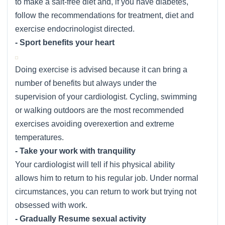
to make a salt-free diet and, if you have diabetes,
follow the recommendations for treatment, diet and
exercise endocrinologist directed.
- Sport benefits your heart
Doing exercise is advised because it can bring a
number of benefits but always under the
supervision of your cardiologist. Cycling, swimming
or walking outdoors are the most recommended
exercises avoiding overexertion and extreme
temperatures.
- Take your work with tranquility
Your cardiologist will tell if his physical ability
allows him to return to his regular job. Under normal
circumstances, you can return to work but trying not
obsessed with work.
- Gradually Resume sexual activity