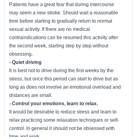
Patients have a great fear that during intercourse
may seem a new stroke. Should wait a reasonable
time before starting to gradually return to normal
sexual activity. If there are no medical
contraindications can be resumed this activity after
the second week, starting step by step without
obsessing.
- Quiet driving
It is best not to drive during the first weeks by the
stress, but once this period can start to drive but as
long as does not involve an emotional overload and
distances are small.
- Control your emotions, learn to relax.
It would be desirable to reduce stress and learn to
relax practicing some relaxation techniques or self-
control. In general it should not be obsessed with
time and work.