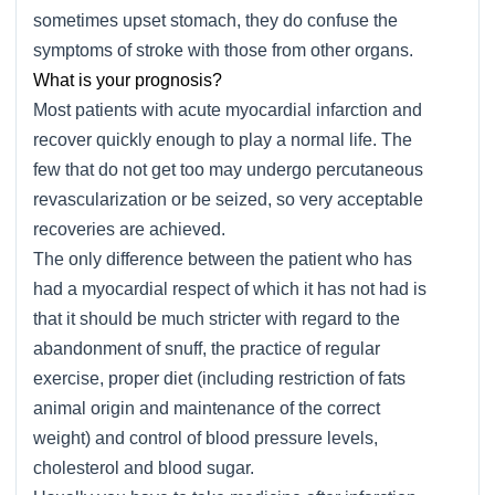
sometimes upset stomach, they do confuse the
symptoms of stroke with those from other organs.
What is your prognosis?
Most patients with acute myocardial infarction and
recover quickly enough to play a normal life. The
few that do not get too may undergo percutaneous
revascularization or be seized, so very acceptable
recoveries are achieved.
The only difference between the patient who has
had a myocardial respect of which it has not had is
that it should be much stricter with regard to the
abandonment of snuff, the practice of regular
exercise, proper diet (including restriction of fats
animal origin and maintenance of the correct
weight) and control of blood pressure levels,
cholesterol and blood sugar.