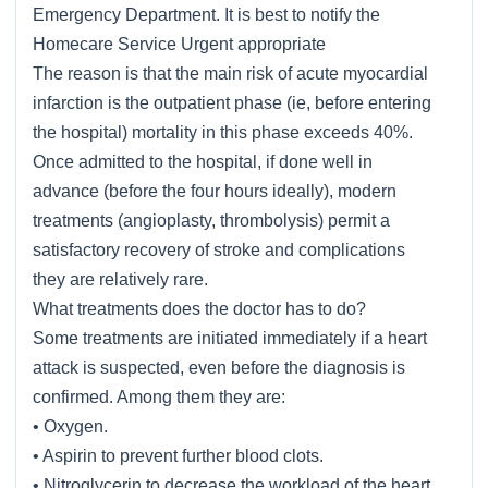
Emergency Department. It is best to notify the
Homecare Service Urgent appropriate
The reason is that the main risk of acute myocardial
infarction is the outpatient phase (ie, before entering
the hospital) mortality in this phase exceeds 40%.
Once admitted to the hospital, if done well in
advance (before the four hours ideally), modern
treatments (angioplasty, thrombolysis) permit a
satisfactory recovery of stroke and complications
they are relatively rare.
What treatments does the doctor has to do?
Some treatments are initiated immediately if a heart
attack is suspected, even before the diagnosis is
confirmed. Among them they are:
• Oxygen.
• Aspirin to prevent further blood clots.
• Nitroglycerin to decrease the workload of the heart