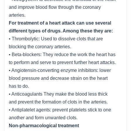
and improve blood flow through the coronary
arteries.
For treatment of a heart attack can use several
different types of drugs. Among these they are:
• Thrombolytic: Used to dissolve clots that are
blocking the coronary arteries.
• Beta-blockers: They reduce the work the heart has
to perform and serve to prevent further heart attacks.
• Angiotensin-converting enzyme inhibitors: lower
blood pressure and decrease strain on the heart
has to do.
• Anticoagulants They make the blood less thick
and prevent the formation of clots in the arteries.
• Antiplatelet agents: prevent platelets stick to one
another and form unwanted clots.
Non-pharmacological treatment