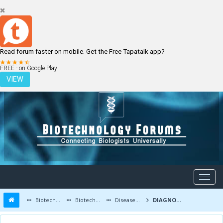
Read forum faster on mobile. Get the Free Tapatalk app?
LOGIN
REGISTER
FREE - on Google Play
VIEW
Biotechnology Forums
Biotechnology Discussion
Diseases and Diagnostics
DIAGNOSIS AND TREATMENT OF HEART ATTACK