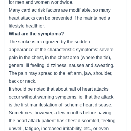
for men and women worldwide.
Many cardiac risk factors are modifiable, so many
heart attacks can be prevented if he maintained a
lifestyle healthier.
What are the symptoms?
The stroke is recognized by the sudden
appearance of the characteristic symptoms: severe
pain in the chest, in the chest area (where the tie),
general ill feeling, dizziness, nausea and sweating.
The pain may spread to the left arm, jaw, shoulder,
back or neck.
It should be noted that about half of heart attacks
occur without warning symptoms, ie, that the attack
is the first manifestation of ischemic heart disease.
Sometimes, however, a few months before having
the heart attack patient has chest discomfort, feeling
unwell, fatigue, increased irritability, etc., or even