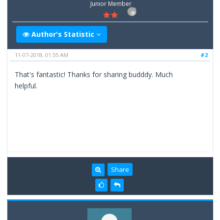
Junior Member
Author's Statistic
11-07-2018, 01:55 AM
#2
That's fantastic! Thanks for sharing budddy. Much
helpful.
Share