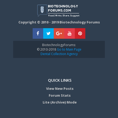
Copyright © 2010 - 2019 Biotechnology Forums
BiotechnologyForums:
© 2010-2018
Go to Main Page
Dental Collection Agency
QUICK LINKS
View New Posts
Forum Stats
Lite (Archive) Mode