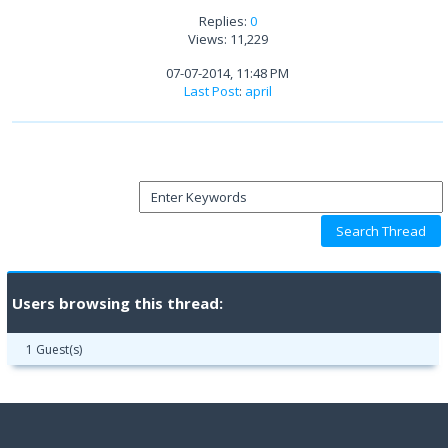
Replies:
0
Views: 11,229
07-07-2014, 11:48 PM
Last Post
:
april
Users browsing this thread:
1 Guest(s)