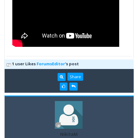
1 user Likes
ForumsEditor
's post
Share
NikitaM