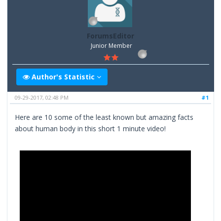
ForumsEditor
Junior Member
Author's Statistic
09-29-2017, 02:48 PM
#1
Here are 10 some of the least known but amazing facts
about human body in this short 1 minute video!