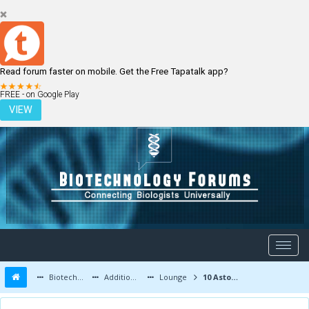
Read forum faster on mobile. Get the Free Tapatalk app?
LOGIN
REGISTER
FREE - on Google Play
VIEW
Biotechnology Forums
Additional Topics
Lounge
10 Astonishing Facts About Human Body