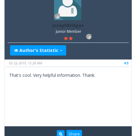
JosephBridges
Junior Member
Author's Statistic
02-22-2019, 12:28 AM
#3
That's cool. Very helpful information. Thank.
Share