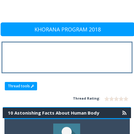
KHORANA PROGRAM 2018
Thread tools
Thread Rating:
10 Astonishing Facts About Human Body