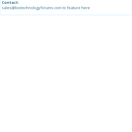
Contact:
sales@biotechnologyforums.com to feature here