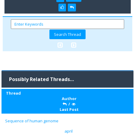
Possibly Related Threads…
Thread
Author
/
Last Post
Sequence of human genome
april