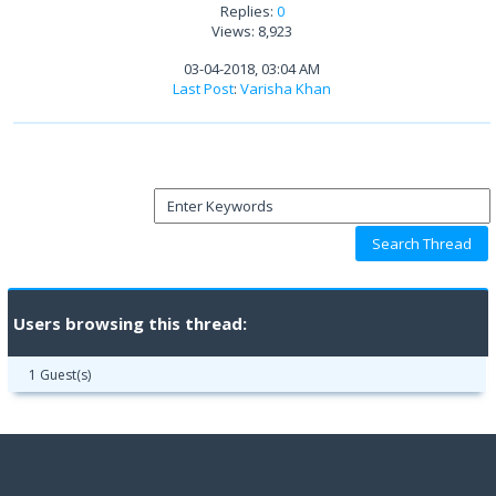
Replies:
0
Views: 8,923
03-04-2018, 03:04 AM
Last Post
:
Varisha Khan
Users browsing this thread:
1 Guest(s)