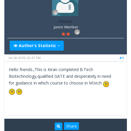
Zlatan
Junior Member
Author's Statistic
04-28-2018, 02:47 PM
#1
Hello friends.,This is Kiran completed B.Tech
Biotechnology,qualified GATE and desperately in need
for guidance in which course to choose in M.tech
Share