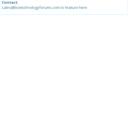
Contact:
sales@biotechnologyforums.com to feature here