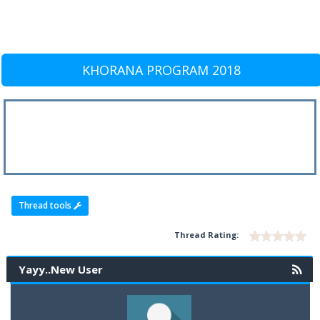
KHORANA PROGRAM 2018
Thread tools
Thread Rating:
Yayy..New User