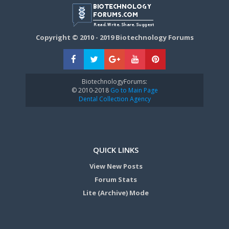
Copyright © 2010 - 2019 Biotechnology Forums
BiotechnologyForums:
© 2010-2018
Go to Main Page
Dental Collection Agency
QUICK LINKS
View New Posts
Forum Stats
Lite (Archive) Mode