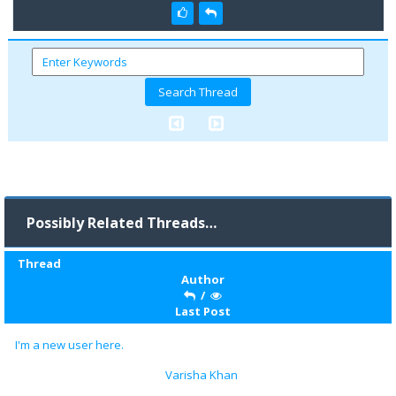
Possibly Related Threads…
Thread
Author
/
Last Post
I'm a new user here.
Varisha Khan