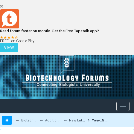
Read forum faster on mobile. Get the Free Tapatalk app?
LOGIN
REGISTER
FREE - on Google Play
VIEW
Biotechnology Forums
Additional Topics
New Entrants and Member Introductions
Yayy..New User