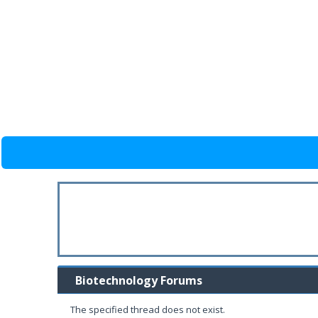
Biotechnology Forums
The specified thread does not exist.