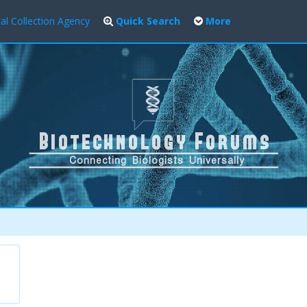
al Collection Agency
Quick Search
More