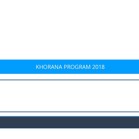
KHORANA PROGRAM 2018