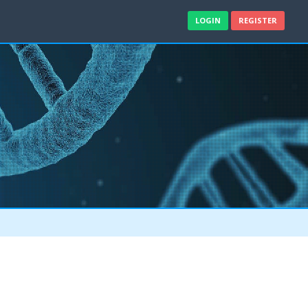
LOGIN
REGISTER