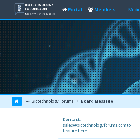
Portal
Members
Medic
Biotechnology Forums
Board Message
Contact:
sales@biotechnologyforums.com to
feature here