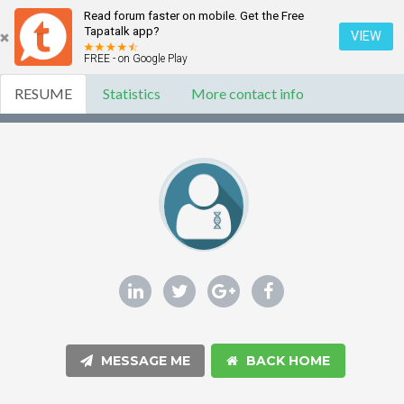
Read forum faster on mobile. Get the Free
Tapatalk app?
VIEW
FREE - on Google Play
RESUME
Statistics
More contact info
MESSAGE ME
BACK HOME