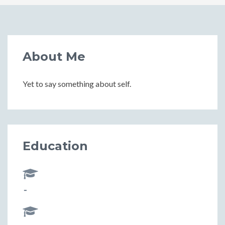
About Me
Yet to say something about self.
Education
-