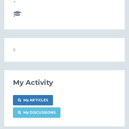
-
Basic
Location:
Information
My Activity
My ARTICLES
My DISCUSSIONS