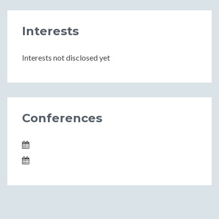
Interests
Interests not disclosed yet
Conferences