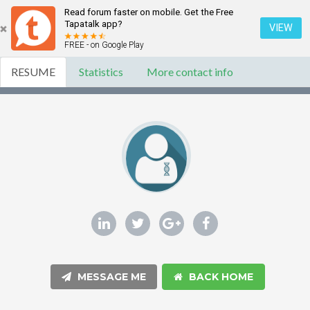
Read forum faster on mobile. Get the Free
Tapatalk app?
VIEW
FREE - on Google Play
RESUME
Statistics
More contact info
MESSAGE ME
BACK HOME