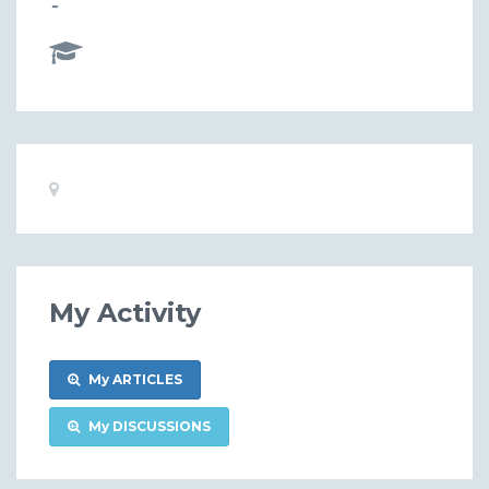
-
Basic
Location:
Information
My Activity
My ARTICLES
My DISCUSSIONS