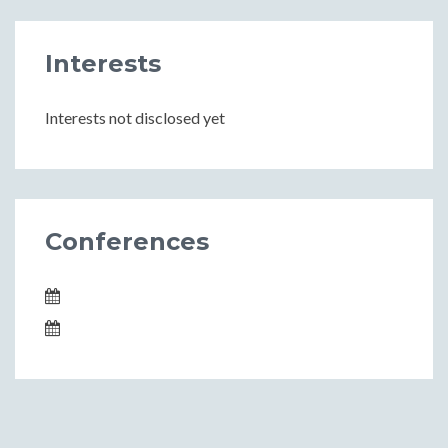
Interests
Interests not disclosed yet
Conferences