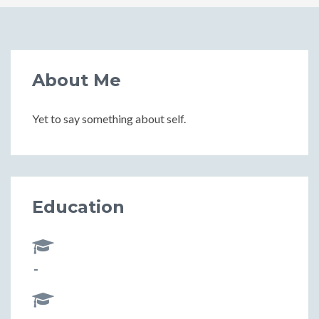
About Me
Yet to say something about self.
Education
-