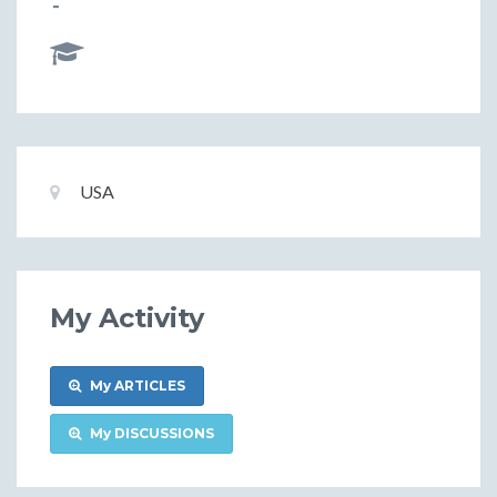
-
Basic
Location:
USA
Information
My Activity
My ARTICLES
My DISCUSSIONS