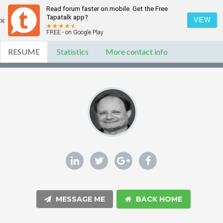
Read forum faster on mobile. Get the Free
Tapatalk app?
VIEW
FREE - on Google Play
RESUME
Statistics
More contact info
MESSAGE ME
BACK HOME