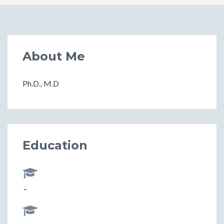
About Me
Ph.D., M.D
Education
-