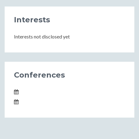
Interests
Interests not disclosed yet
Conferences