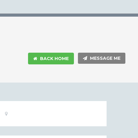
MESSAGE ME
BACK HOME
Basic
Location:
Information