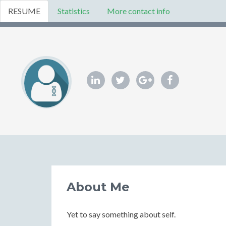
RESUME
Statistics
More contact info
About Me
Yet to say something about self.