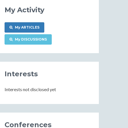
My Activity
My ARTICLES
My DISCUSSIONS
Interests
Interests not disclosed yet
Conferences