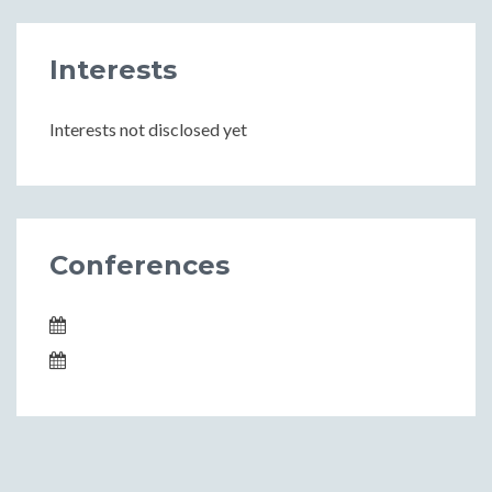
Interests
Interests not disclosed yet
Conferences