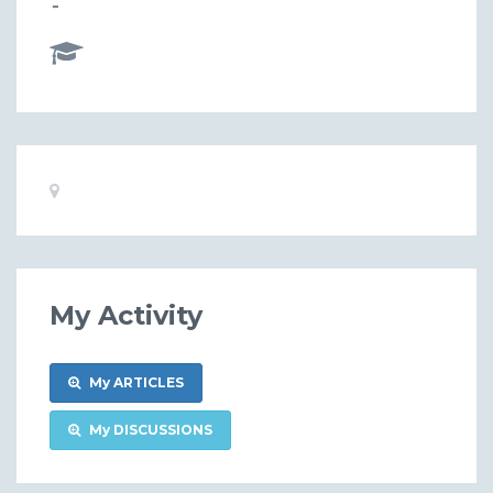
-
Basic
Location:
Information
My Activity
My ARTICLES
My DISCUSSIONS