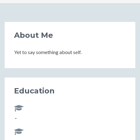
About Me
Yet to say something about self.
Education
-