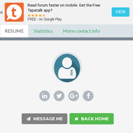
Read forum faster on mobile. Get the Free
Tapatalk app?
VIEW
FREE - on Google Play
RESUME
Statistics
More contact info
MESSAGE ME
BACK HOME