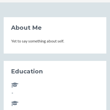
About Me
Yet to say something about self.
Education
-