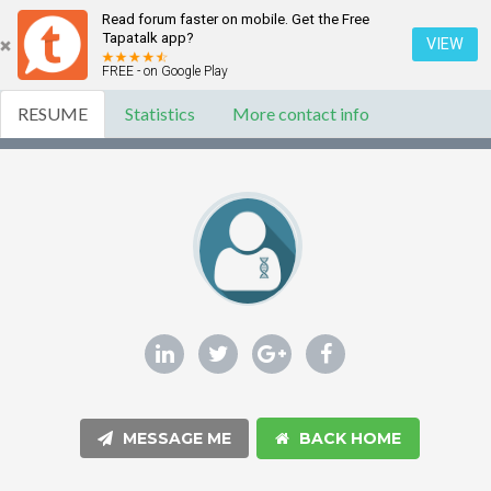
Read forum faster on mobile. Get the Free
Tapatalk app?
VIEW
FREE - on Google Play
RESUME
Statistics
More contact info
MESSAGE ME
BACK HOME