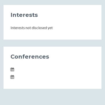
Interests
Interests not disclosed yet
Conferences