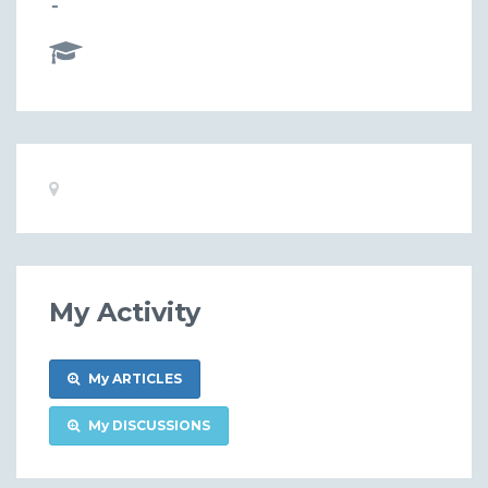
-
Basic
Location:
Information
My Activity
My ARTICLES
My DISCUSSIONS