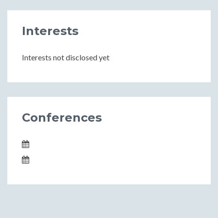
Interests
Interests not disclosed yet
Conferences