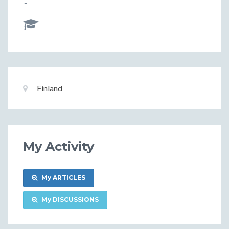
-
Basic
Location:
Finland
Information
My Activity
My ARTICLES
My DISCUSSIONS