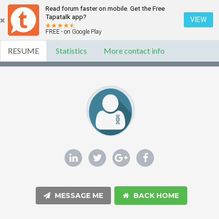
Read forum faster on mobile. Get the Free
Tapatalk app?
VIEW
FREE - on Google Play
RESUME
Statistics
More contact info
MESSAGE ME
BACK HOME