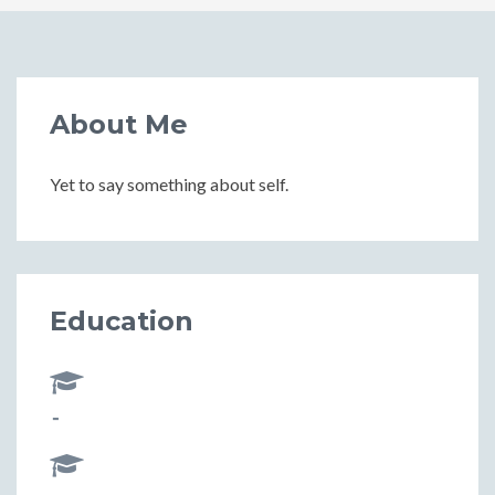
About Me
Yet to say something about self.
Education
-