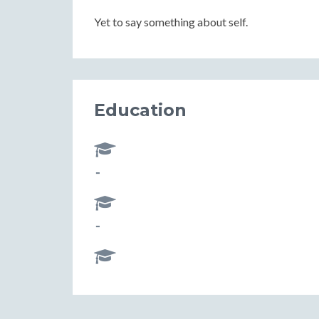
Yet to say something about self.
Education
-
-