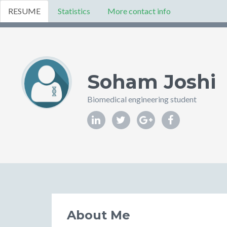
RESUME
Statistics
More contact info
Soham Joshi
Biomedical engineering student
About Me