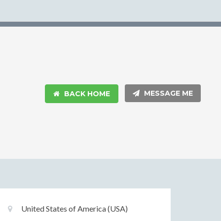
MESSAGE ME
BACK HOME
Basic
Location:
United States of America (USA)