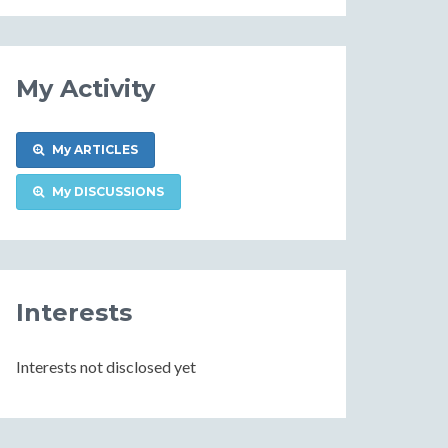
Information
My Activity
My ARTICLES
My DISCUSSIONS
Interests
Interests not disclosed yet