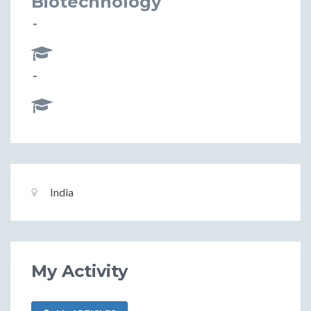
Biotechnology
-
-
Basic
Location:
India
Information
My Activity