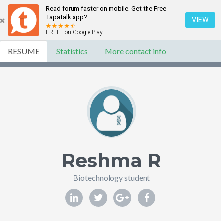
Read forum faster on mobile. Get the Free
Tapatalk app?
VIEW
FREE - on Google Play
RESUME
Statistics
More contact info
Reshma R
Biotechnology student