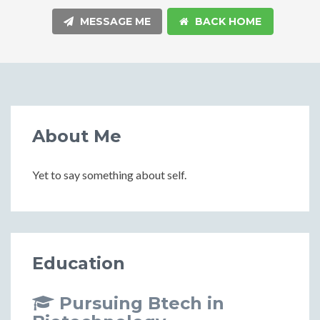
MESSAGE ME
BACK HOME
About Me
Yet to say something about self.
Education
Pursuing Btech in