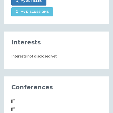
My ARTICLES
My DISCUSSIONS
Interests
Interests not disclosed yet
Conferences