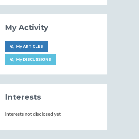
Information
My Activity
My ARTICLES
My DISCUSSIONS
Interests
Interests not disclosed yet