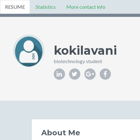
RESUME
Statistics
More contact info
kokilavani
biotechnology student
About Me