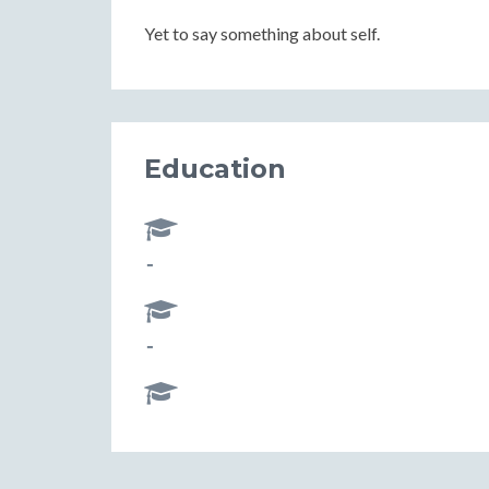
Yet to say something about self.
Education
-
-