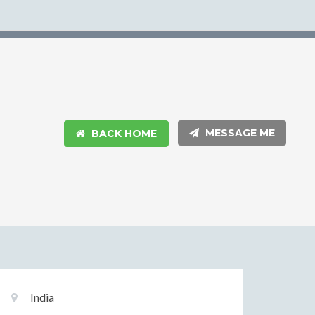
MESSAGE ME
BACK HOME
Basic
Location:
India