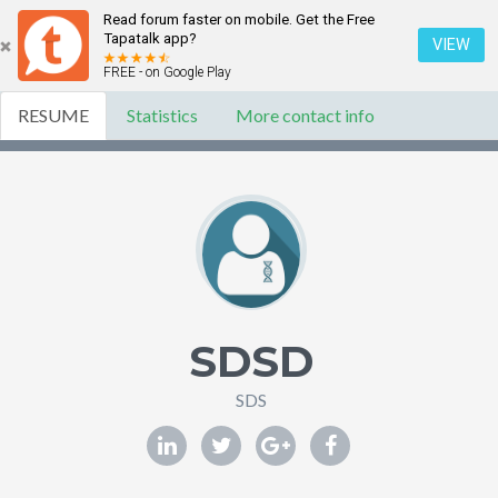
Read forum faster on mobile. Get the Free
Tapatalk app?
VIEW
FREE - on Google Play
RESUME
Statistics
More contact info
SDSD
SDS