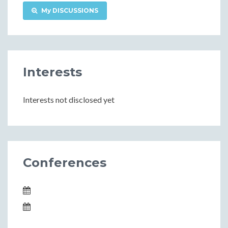
My DISCUSSIONS
Interests
Interests not disclosed yet
Conferences