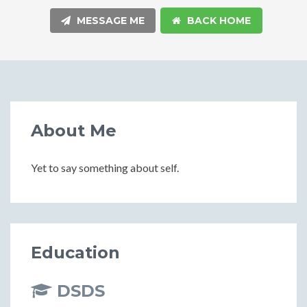
MESSAGE ME
BACK HOME
About Me
Yet to say something about self.
Education
DSDS