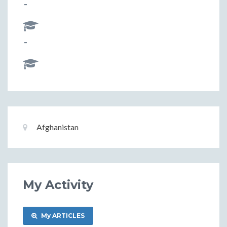
-
-
Basic
Location:
Afghanistan
Information
My Activity
My ARTICLES