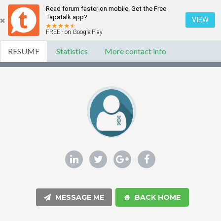
Read forum faster on mobile. Get the Free
Tapatalk app?
VIEW
FREE - on Google Play
RESUME
Statistics
More contact info
MESSAGE ME
BACK HOME