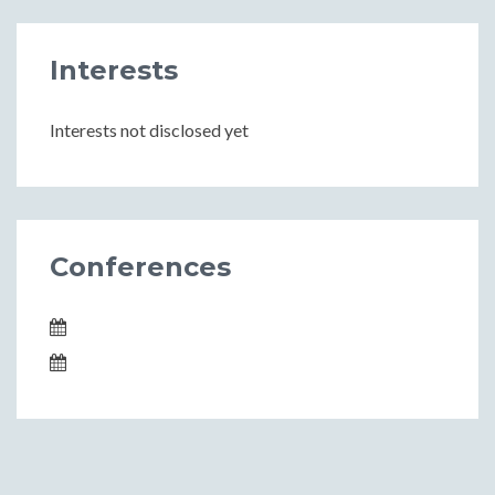
Interests
Interests not disclosed yet
Conferences