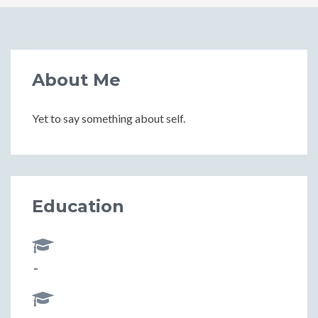
About Me
Yet to say something about self.
Education
-