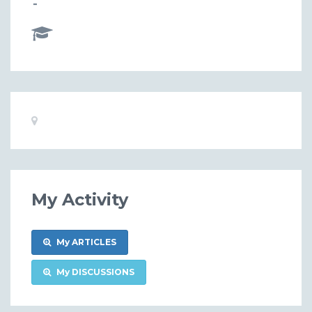
-
Basic
Location:
Information
My Activity
My ARTICLES
My DISCUSSIONS