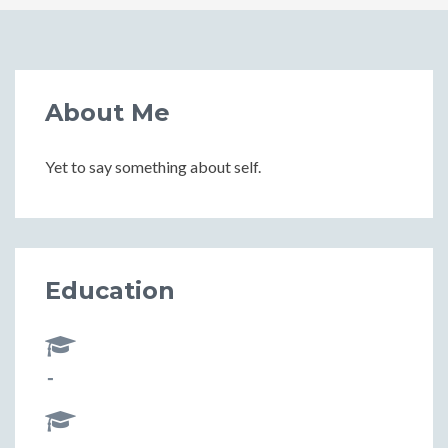
About Me
Yet to say something about self.
Education
-