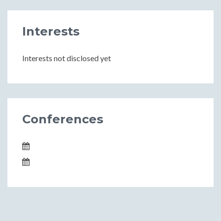
Interests
Interests not disclosed yet
Conferences