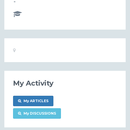
-
Basic
Location:
Information
My Activity
My ARTICLES
My DISCUSSIONS