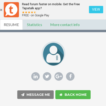
Read forum faster on mobile. Get the Free
Tapatalk app?
VIEW
FREE - on Google Play
RESUME
Statistics
More contact info
MESSAGE ME
BACK HOME