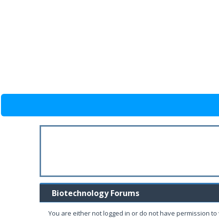
Biotechnology Forums
You are either not logged in or do not have permission to