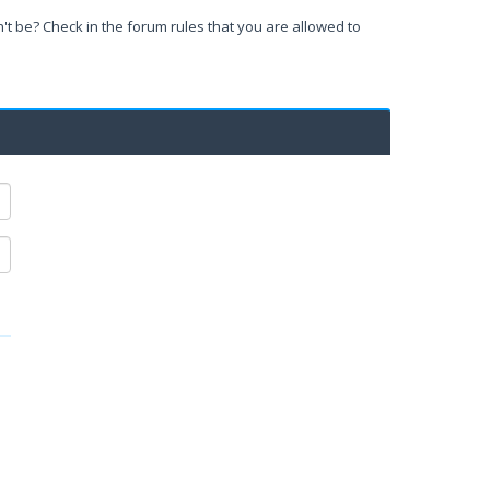
't be? Check in the forum rules that you are allowed to