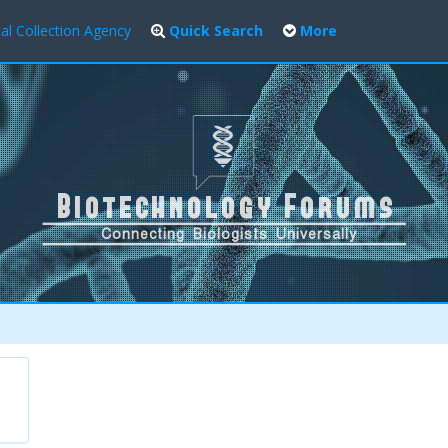
al Collection Agency
Quick Search
More