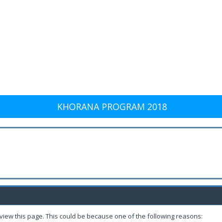
KHORANA PROGRAM 2018
 view this page. This could be because one of the following reasons: