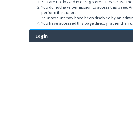
You are not logged in or registered. Please use the 
You do not have permission to access this page. Ar
perform this action.
Your account may have been disabled by an administ
You have accessed this page directly rather than us
Login