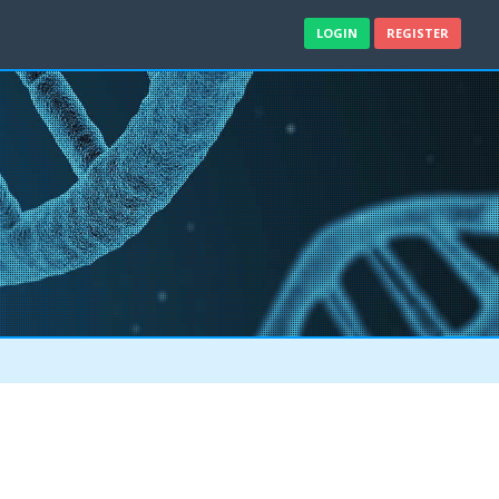
LOGIN
REGISTER