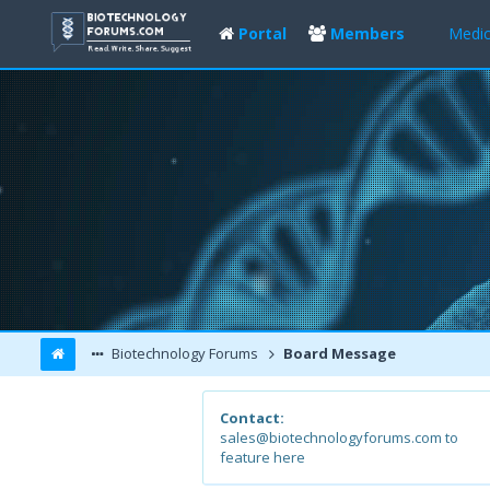
Portal
Members
Medic
Biotechnology Forums
Board Message
Contact:
sales@biotechnologyforums.com to
feature here