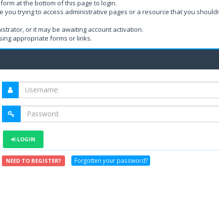
form at the bottom of this page to login.
e you trying to access administrative pages or a resource that you shouldn
rator, or it may be awaiting account activation.
ing appropriate forms or links.
LOGIN
Forgotten your password?
NEED TO REGISTER?