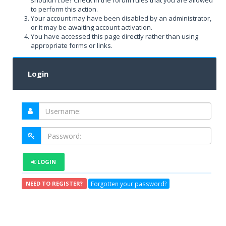
shouldn't be? Check in the forum rules that you are allowed
to perform this action.
Your account may have been disabled by an administrator,
or it may be awaiting account activation.
You have accessed this page directly rather than using
appropriate forms or links.
Login
LOGIN
Forgotten your password?
NEED TO REGISTER?