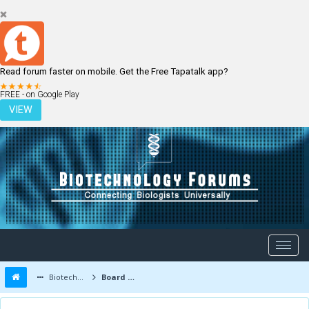
Read forum faster on mobile. Get the Free Tapatalk app?
LOGIN
REGISTER
FREE - on Google Play
VIEW
Biotechnology Forums
Board Message