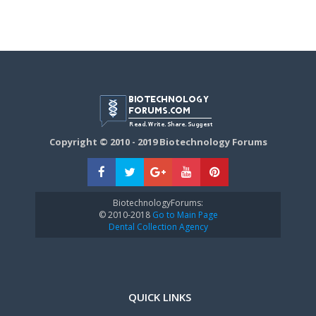
Copyright © 2010 - 2019 Biotechnology Forums
BiotechnologyForums:
© 2010-2018
Go to Main Page
Dental Collection Agency
QUICK LINKS