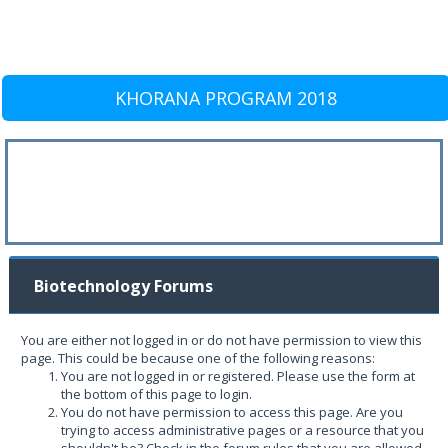
KHORANA PROGRAM 2018
Biotechnology Forums
You are either not logged in or do not have permission to view this
page. This could be because one of the following reasons:
You are not logged in or registered. Please use the form at
the bottom of this page to login.
You do not have permission to access this page. Are you
trying to access administrative pages or a resource that you