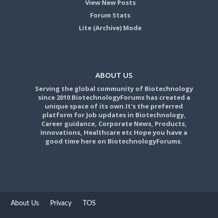
View New Posts
Forum Stats
Lite (Archive) Mode
ABOUT US
Serving the global community of Biotechnology
since 2010 BiotechnologyForums has created a
unique space of its own.It's the preferred
platform for Job updates in Biotechnology,
Career guidance, Corporate News, Products,
Innovations, Healthcare etc Hope you have a
good time here on BiotechnologyForums.
About Us
Privacy
TOS