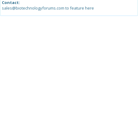
Contact:
sales@biotechnologyforums.com to feature here