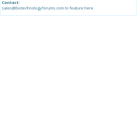
Contact:
sales@biotechnologyforums.com to feature here