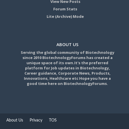
View New Posts
Forum Stats
Lite (Archive) Mode
ABOUT US
Serving the global community of Biotechnology
since 2010 BiotechnologyForums has created a
unique space of its own.It's the preferred
platform for Job updates in Biotechnology,
Career guidance, Corporate News, Products,
Innovations, Healthcare etc Hope you have a
good time here on BiotechnologyForums.
About Us
Privacy
TOS