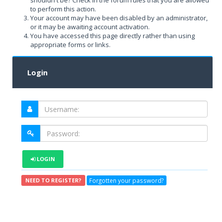
shouldn't be? Check in the forum rules that you are allowed
to perform this action.
Your account may have been disabled by an administrator,
or it may be awaiting account activation.
You have accessed this page directly rather than using
appropriate forms or links.
Login
LOGIN
Forgotten your password?
NEED TO REGISTER?