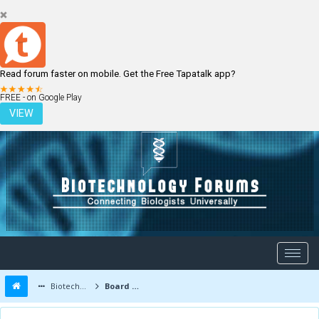
Read forum faster on mobile. Get the Free Tapatalk app?
LOGIN
REGISTER
FREE - on Google Play
VIEW
Biotechnology Forums
Board Message