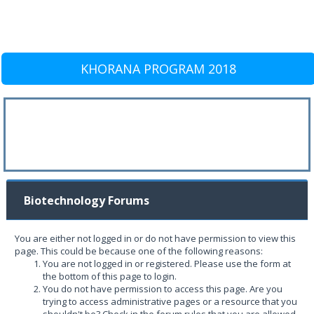
KHORANA PROGRAM 2018
Biotechnology Forums
You are either not logged in or do not have permission to view this
page. This could be because one of the following reasons:
You are not logged in or registered. Please use the form at
the bottom of this page to login.
You do not have permission to access this page. Are you
trying to access administrative pages or a resource that you