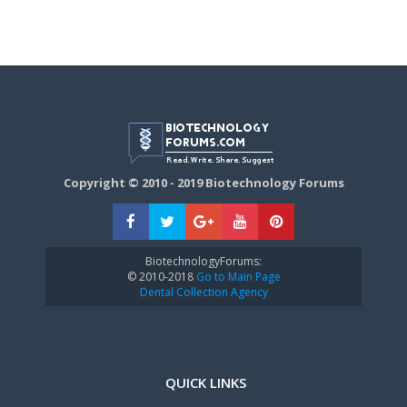
Copyright © 2010 - 2019 Biotechnology Forums
BiotechnologyForums:
© 2010-2018
Go to Main Page
Dental Collection Agency
QUICK LINKS