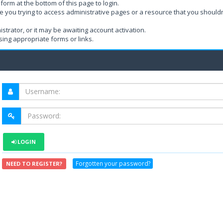
form at the bottom of this page to login.
e you trying to access administrative pages or a resource that you shouldn
rator, or it may be awaiting account activation.
ing appropriate forms or links.
LOGIN
Forgotten your password?
NEED TO REGISTER?