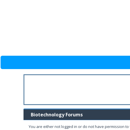
Biotechnology Forums
You are either not logged in or do not have permission to