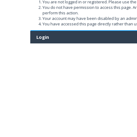
You are not logged in or registered. Please use the 
You do not have permission to access this page. Ar
perform this action.
Your account may have been disabled by an administ
You have accessed this page directly rather than us
Login