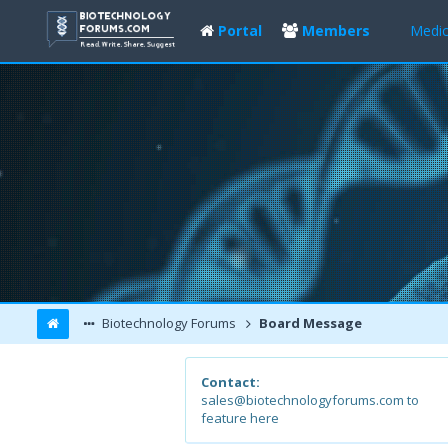
Portal
Members
Medic
Biotechnology Forums
Board Message
Contact:
sales@biotechnologyforums.com to
feature here