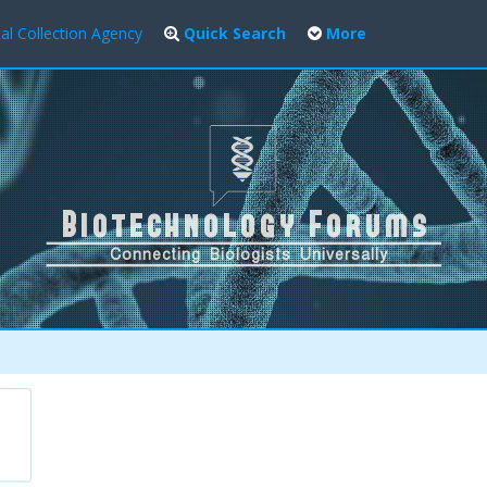
al Collection Agency
Quick Search
More