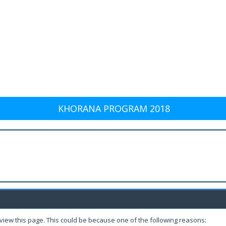
KHORANA PROGRAM 2018
 view this page. This could be because one of the following reasons: