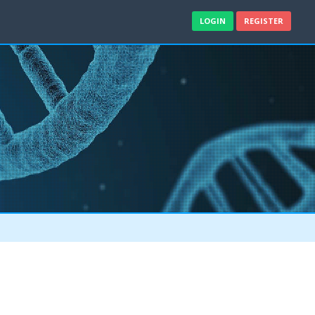
LOGIN
REGISTER