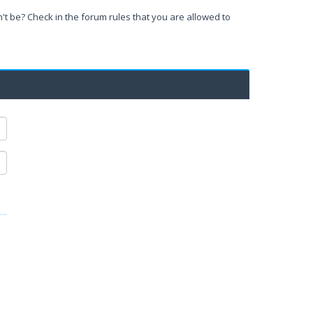
't be? Check in the forum rules that you are allowed to