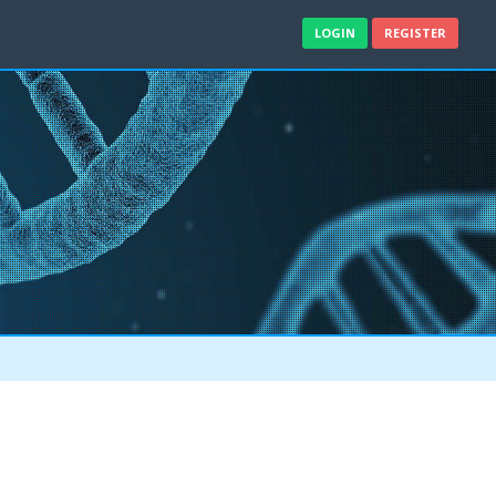
LOGIN
REGISTER