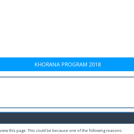
KHORANA PROGRAM 2018
 view this page. This could be because one of the following reasons: