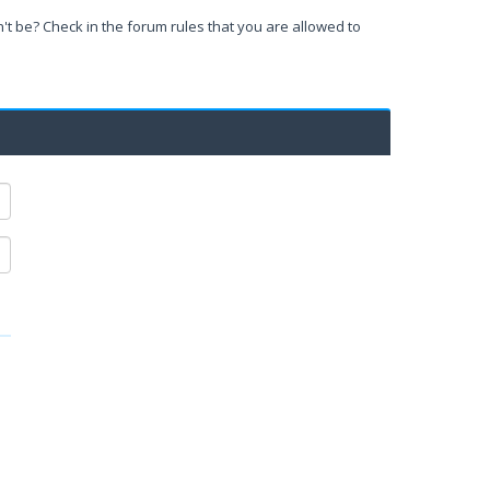
't be? Check in the forum rules that you are allowed to