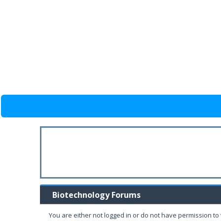
Biotechnology Forums
You are either not logged in or do not have permission to