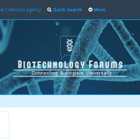
al Collection Agency
Quick Search
More