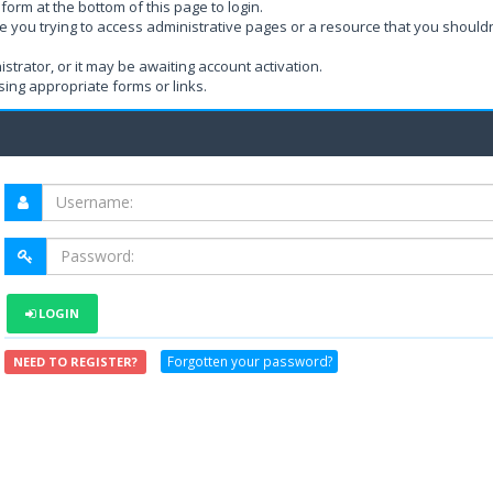
form at the bottom of this page to login.
e you trying to access administrative pages or a resource that you shouldn
rator, or it may be awaiting account activation.
ing appropriate forms or links.
LOGIN
Forgotten your password?
NEED TO REGISTER?