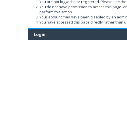
You are not logged in or registered. Please use the 
You do not have permission to access this page. Ar
perform this action.
Your account may have been disabled by an administ
You have accessed this page directly rather than us
Login