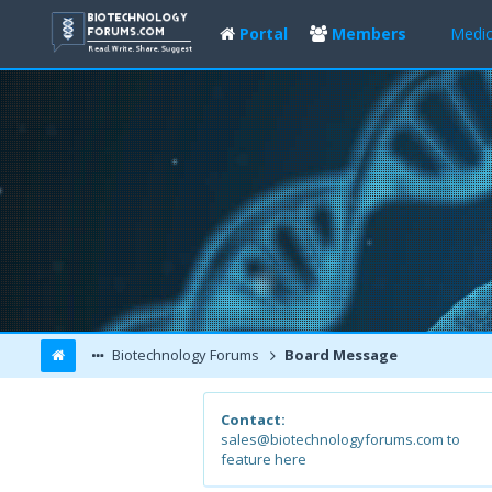
Portal
Members
Medic
Biotechnology Forums
Board Message
Contact:
sales@biotechnologyforums.com to
feature here