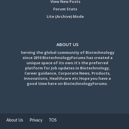
View New Posts
Forum Stats
Lite (Archive) Mode
ABOUT US
Serving the global community of Biotechnology
since 2010 BiotechnologyForums has created a
unique space of its own.It's the preferred
platform for Job updates in Biotechnology,
Career guidance, Corporate News, Products,
Innovations, Healthcare etc Hope you have a
good time here on BiotechnologyForums.
About Us
Privacy
TOS