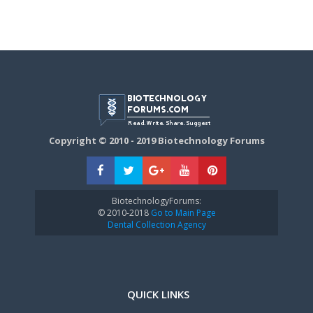
Copyright © 2010 - 2019 Biotechnology Forums
BiotechnologyForums:
© 2010-2018
Go to Main Page
Dental Collection Agency
QUICK LINKS