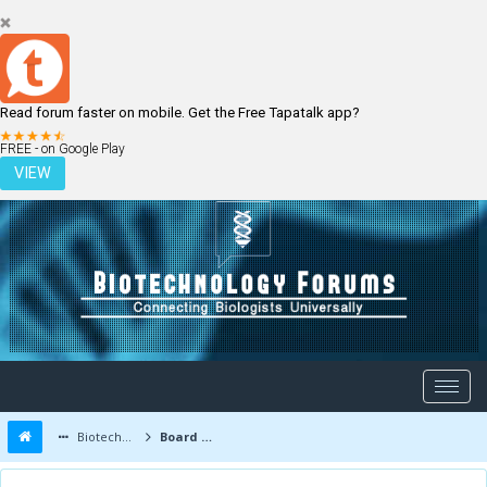
Read forum faster on mobile. Get the Free Tapatalk app?
LOGIN
REGISTER
FREE - on Google Play
VIEW
Biotechnology Forums
Board Message