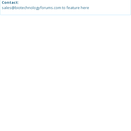
Contact:
sales@biotechnologyforums.com to feature here