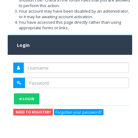
shouldn't be? Check in the forum rules that you are allowed
to perform this action.
Your account may have been disabled by an administrator,
or it may be awaiting account activation.
You have accessed this page directly rather than using
appropriate forms or links.
Login
LOGIN
Forgotten your password?
NEED TO REGISTER?