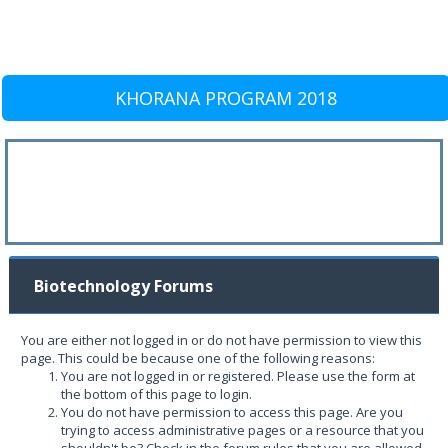
KHORANA PROGRAM 2018
Biotechnology Forums
You are either not logged in or do not have permission to view this
page. This could be because one of the following reasons:
You are not logged in or registered. Please use the form at
the bottom of this page to login.
You do not have permission to access this page. Are you
trying to access administrative pages or a resource that you