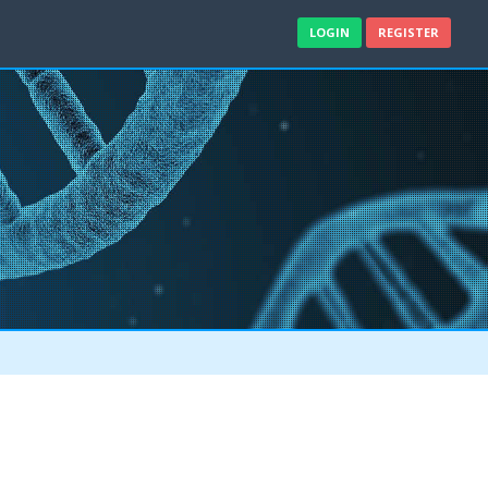
LOGIN
REGISTER