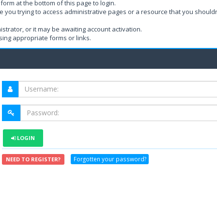
form at the bottom of this page to login.
e you trying to access administrative pages or a resource that you shouldn
rator, or it may be awaiting account activation.
ing appropriate forms or links.
LOGIN
Forgotten your password?
NEED TO REGISTER?