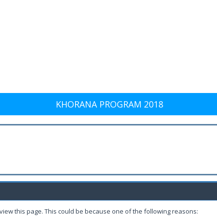
KHORANA PROGRAM 2018
 view this page. This could be because one of the following reasons: