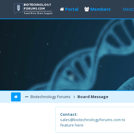
Portal
Members
Medic
Biotechnology Forums
Board Message
Contact:
sales@biotechnologyforums.com to
feature here