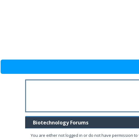
Biotechnology Forums
You are either not logged in or do not have permission to