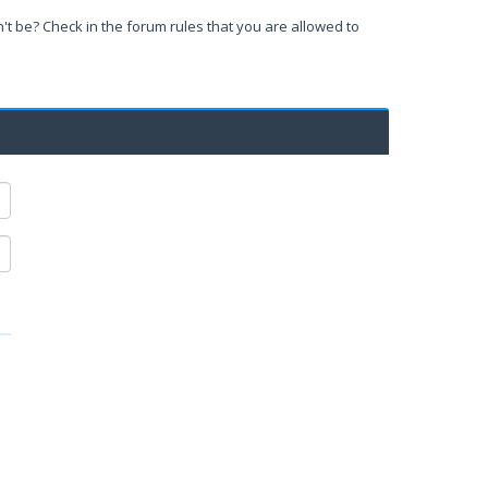
't be? Check in the forum rules that you are allowed to