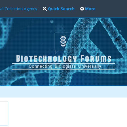
al Collection Agency
Quick Search
More