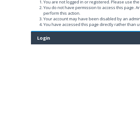
You are not logged in or registered. Please use the 
You do not have permission to access this page. Ar
perform this action.
Your account may have been disabled by an administ
You have accessed this page directly rather than us
Login