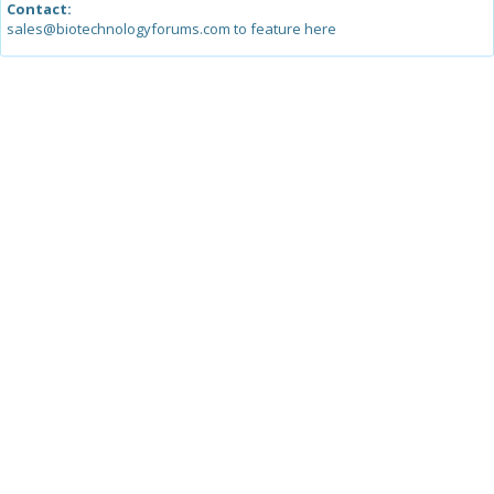
Contact:
sales@biotechnologyforums.com to feature here