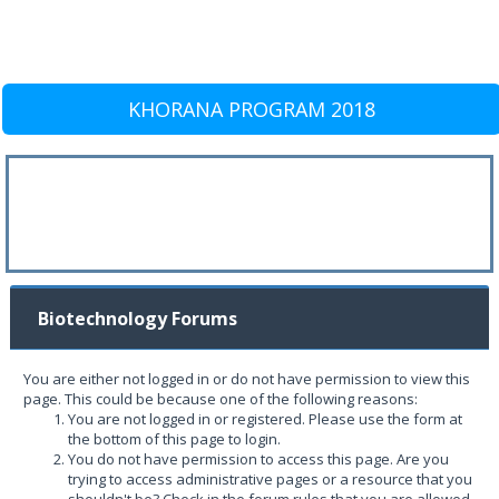
KHORANA PROGRAM 2018
Biotechnology Forums
You are either not logged in or do not have permission to view this
page. This could be because one of the following reasons:
You are not logged in or registered. Please use the form at
the bottom of this page to login.
You do not have permission to access this page. Are you
trying to access administrative pages or a resource that you