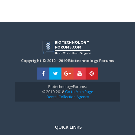
Copyright © 2010 - 2019 Biotechnology Forums
BiotechnologyForums:
© 2010-2018
Go to Main Page
Dental Collection Agency
QUICK LINKS