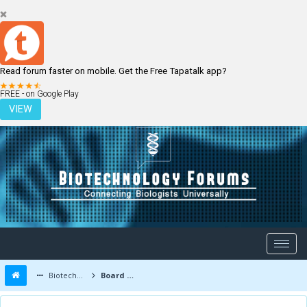
Read forum faster on mobile. Get the Free Tapatalk app?
LOGIN
REGISTER
FREE - on Google Play
VIEW
Biotechnology Forums
Board Message