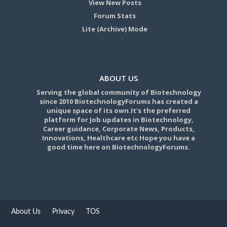
View New Posts
Forum Stats
Lite (Archive) Mode
ABOUT US
Serving the global community of Biotechnology
since 2010 BiotechnologyForums has created a
unique space of its own.It's the preferred
platform for Job updates in Biotechnology,
Career guidance, Corporate News, Products,
Innovations, Healthcare etc Hope you have a
good time here on BiotechnologyForums.
About Us
Privacy
TOS