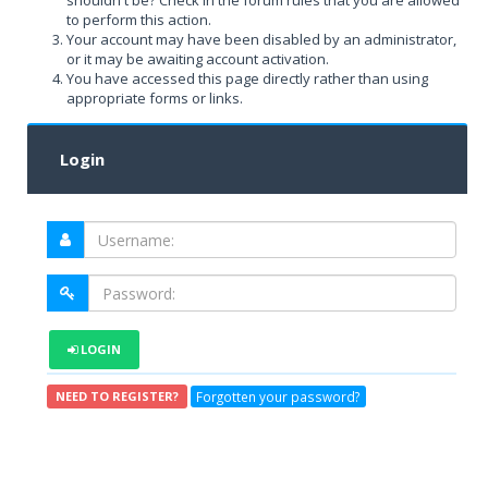
shouldn't be? Check in the forum rules that you are allowed
to perform this action.
Your account may have been disabled by an administrator,
or it may be awaiting account activation.
You have accessed this page directly rather than using
appropriate forms or links.
Login
LOGIN
Forgotten your password?
NEED TO REGISTER?